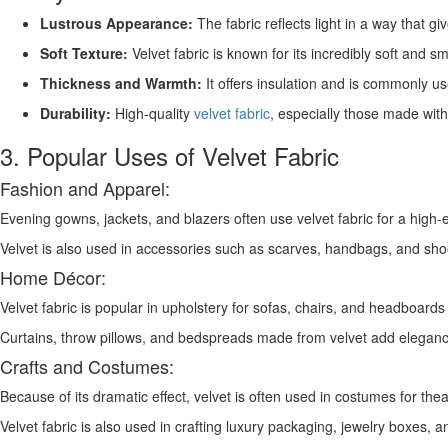
Lustrous Appearance:
The fabric reflects light in a way that gi
Soft Texture:
Velvet fabric is known for its incredibly soft and s
Thickness and Warmth:
It offers insulation and is commonly us
Durability:
High-quality
velvet fabric
, especially those made with 
3. Popular Uses of Velvet Fabric
Fashion and Apparel:
Evening gowns, jackets, and blazers often use velvet fabric for a high-
Velvet is also used in accessories such as scarves, handbags, and sho
Home Décor:
Velvet fabric is popular in upholstery for sofas, chairs, and headboards 
Curtains, throw pillows, and bedspreads made from velvet add elegan
Crafts and Costumes:
Because of its dramatic effect, velvet is often used in costumes for the
Velvet fabric is also used in crafting luxury packaging, jewelry boxes, 