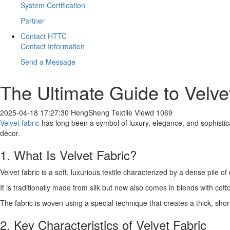
System Certification
Partner
Contact HTTC
Contact Information
Send a Message
​The Ultimate Guide to Velve
2025-04-18 17:27:30
HengSheng Textile
Viewd 1069
Velvet fabric
has long been a symbol of luxury, elegance, and sophisticat
décor.
1. What Is Velvet Fabric?
Velvet fabric is a soft, luxurious textile characterized by a dense pile of
It is traditionally made from silk but now also comes in blends with cotto
The fabric is woven using a special technique that creates a thick, short
2. Key Characteristics of Velvet Fabric