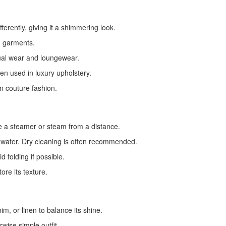
fferently, giving it a shimmering look.
g garments.
ual wear and loungewear.
ten used in luxury upholstery.
n couture fashion.
use a steamer or steam from a distance.
 water. Dry cleaning is often recommended.
 folding if possible.
ore its texture.
im, or linen to balance its shine.
wise simple outfit.