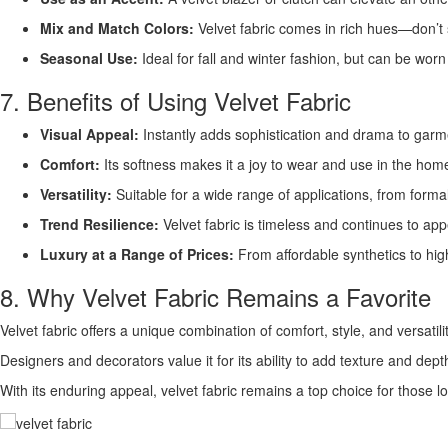
Mix and Match Colors:
Velvet fabric comes in rich hues—don’t 
Seasonal Use:
Ideal for fall and winter fashion, but can be worn
7. Benefits of Using Velvet Fabric
Visual Appeal:
Instantly adds sophistication and drama to garm
Comfort:
Its softness makes it a joy to wear and use in the hom
Versatility:
Suitable for a wide range of applications, from form
Trend Resilience:
Velvet fabric is timeless and continues to app
Luxury at a Range of Prices:
From affordable synthetics to high
8. Why Velvet Fabric Remains a Favorite
Velvet fabric offers a unique combination of comfort, style, and versatilit
Designers and decorators value it for its ability to add texture and dept
With its enduring appeal, velvet fabric remains a top choice for those loo