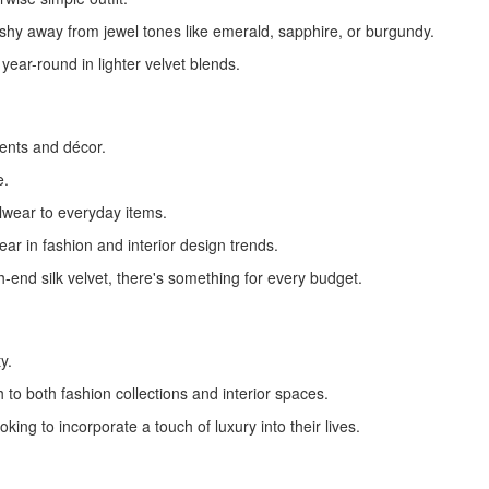
shy away from jewel tones like emerald, sapphire, or burgundy.
 year-round in lighter velvet blends.
ents and décor.
e.
alwear to everyday items.
ear in fashion and interior design trends.
-end silk velvet, there's something for every budget.
y.
h to both fashion collections and interior spaces.
king to incorporate a touch of luxury into their lives.