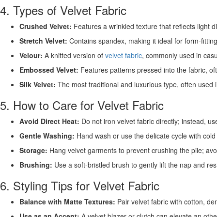
4. Types of Velvet Fabric
Crushed Velvet:
Features a wrinkled texture that reflects light di
Stretch Velvet:
Contains spandex, making it ideal for form-fittin
Velour:
A knitted version of
velvet fabric
, commonly used in cas
Embossed Velvet:
Features patterns pressed into the fabric, of
Silk Velvet:
The most traditional and luxurious type, often used i
5. How to Care for Velvet Fabric
Avoid Direct Heat:
Do not iron velvet fabric directly; instead, 
Gentle Washing:
Hand wash or use the delicate cycle with cold
Storage:
Hang velvet garments to prevent crushing the pile; avoid
Brushing:
Use a soft-bristled brush to gently lift the nap and rest
6. Styling Tips for Velvet Fabric
Balance with Matte Textures:
Pair velvet fabric with cotton, den
Use as an Accent:
A velvet blazer or clutch can elevate an other