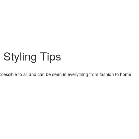
 Styling Tips
accessible to all and can be seen in everything from fashion to home