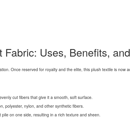
t Fabric: Uses, Benefits, and
ion. Once reserved for royalty and the elite, this plush textile is now 
 evenly cut fibers that give it a smooth, soft surface.
n, polyester, nylon, and other synthetic fibers.
 pile on one side, resulting in a rich texture and sheen.