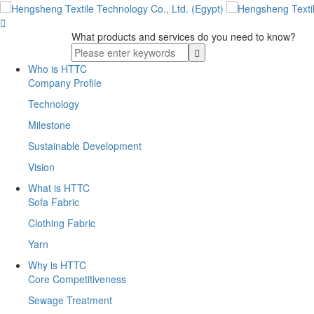

What products and services do you need to know?
Who is HTTC
Company Profile
Technology
Milestone
Sustainable Development
Vision
What is HTTC
Sofa Fabric
Clothing Fabric
Yarn
Why is HTTC
Core Competitiveness
Sewage Treatment