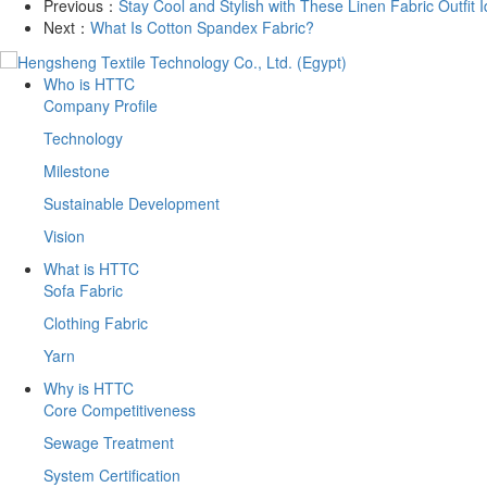
Previous：
Stay Cool and Stylish with These Linen Fabric Outfit 
Next：
What Is Cotton Spandex Fabric?
Who is HTTC
Company Profile
Technology
Milestone
Sustainable Development
Vision
What is HTTC
Sofa Fabric
Clothing Fabric
Yarn
Why is HTTC
Core Competitiveness
Sewage Treatment
System Certification