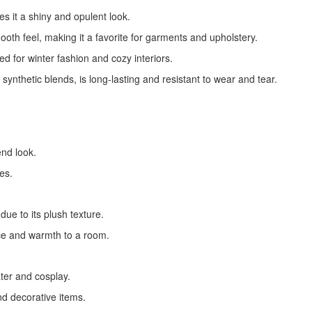
ves it a shiny and opulent look.
mooth feel, making it a favorite for garments and upholstery.
ed for winter fashion and cozy interiors.
synthetic blends, is long-lasting and resistant to wear and tear.
end look.
es.
due to its plush texture.
ce and warmth to a room.
ater and cosplay.
and decorative items.