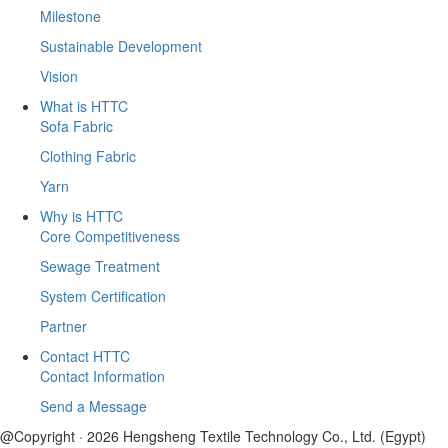
Milestone
Sustainable Development
Vision
What is HTTC
Sofa Fabric
Clothing Fabric
Yarn
Why is HTTC
Core Competitiveness
Sewage Treatment
System Certification
Partner
Contact HTTC
Contact Information
Send a Message
@Copyright · 2026 Hengsheng Textile Technology Co., Ltd. (Egypt)