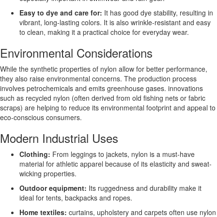
Easy to dye and care for:
It has good dye stability, resulting in
vibrant, long-lasting colors. It is also wrinkle-resistant and easy
to clean, making it a practical choice for everyday wear.
Environmental Considerations
While the synthetic properties of nylon allow for better performance,
they also raise environmental concerns. The production process
involves petrochemicals and emits greenhouse gases. innovations
such as recycled nylon (often derived from old fishing nets or fabric
scraps) are helping to reduce its environmental footprint and appeal to
eco-conscious consumers.
Modern Industrial Uses
Clothing:
From leggings to jackets, nylon is a must-have
material for athletic apparel because of its elasticity and sweat-
wicking properties.
Outdoor equipment:
Its ruggedness and durability make it
ideal for tents, backpacks and ropes.
Home textiles:
curtains, upholstery and carpets often use nylon