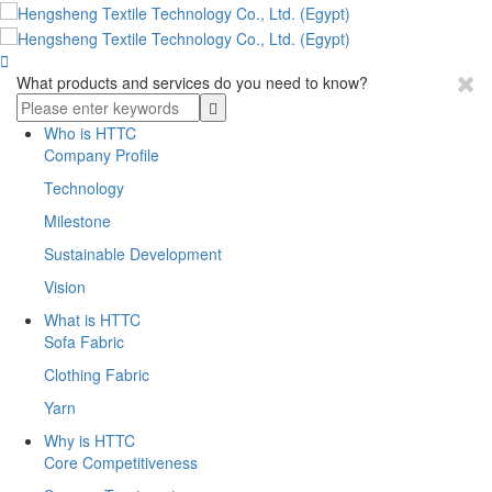

What products and services do you need to know?
Who is HTTC
Company Profile
Technology
Milestone
Sustainable Development
Vision
What is HTTC
Sofa Fabric
Clothing Fabric
Yarn
Why is HTTC
Core Competitiveness