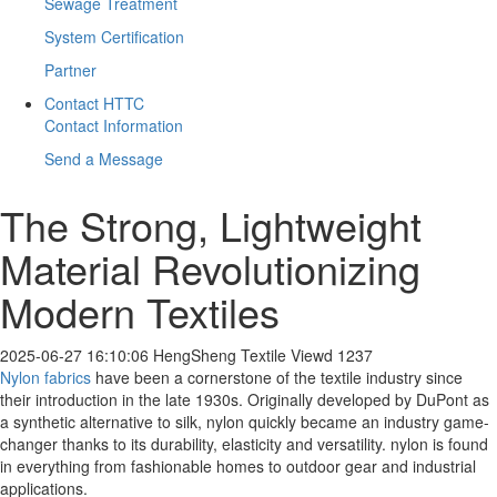
Sewage Treatment
System Certification
Partner
Contact HTTC
Contact Information
Send a Message
The Strong, Lightweight
Material Revolutionizing
Modern Textiles
2025-06-27 16:10:06
HengSheng Textile
Viewd 1237
Nylon fabrics
have been a cornerstone of the textile industry since
their introduction in the late 1930s. Originally developed by DuPont as
a synthetic alternative to silk, nylon quickly became an industry game-
changer thanks to its durability, elasticity and versatility. nylon is found
in everything from fashionable homes to outdoor gear and industrial
applications.