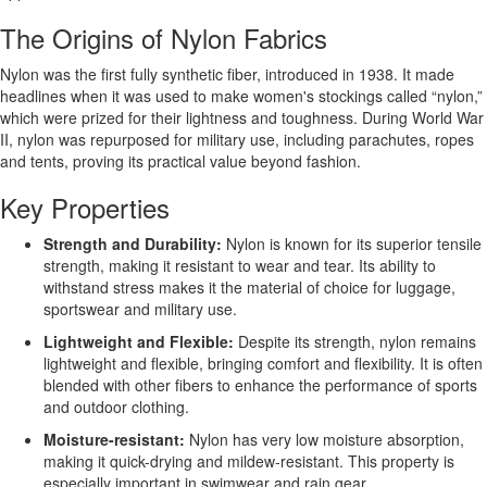
The Origins of Nylon Fabrics
Nylon was the first fully synthetic fiber, introduced in 1938. It made
headlines when it was used to make women's stockings called “nylon,”
which were prized for their lightness and toughness. During World War
II, nylon was repurposed for military use, including parachutes, ropes
and tents, proving its practical value beyond fashion.
Key Properties
Strength and Durability:
Nylon is known for its superior tensile
strength, making it resistant to wear and tear. Its ability to
withstand stress makes it the material of choice for luggage,
sportswear and military use.
Lightweight and Flexible:
Despite its strength, nylon remains
lightweight and flexible, bringing comfort and flexibility. It is often
blended with other fibers to enhance the performance of sports
and outdoor clothing.
Moisture-resistant:
Nylon has very low moisture absorption,
making it quick-drying and mildew-resistant. This property is
especially important in swimwear and rain gear.