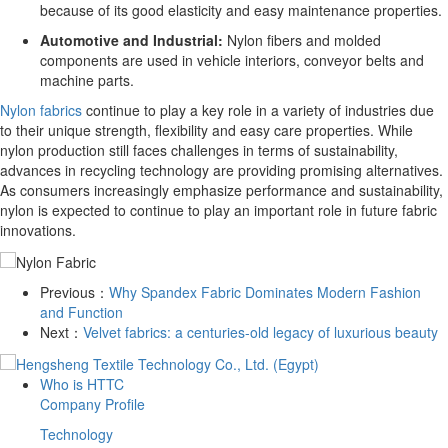
because of its good elasticity and easy maintenance properties.
Automotive and Industrial:
Nylon fibers and molded
components are used in vehicle interiors, conveyor belts and
machine parts.
Nylon fabrics
continue to play a key role in a variety of industries due
to their unique strength, flexibility and easy care properties. While
nylon production still faces challenges in terms of sustainability,
advances in recycling technology are providing promising alternatives.
As consumers increasingly emphasize performance and sustainability,
nylon is expected to continue to play an important role in future fabric
innovations.
Previous：
​Why Spandex Fabric Dominates Modern Fashion
and Function
Next：
​Velvet fabrics: a centuries-old legacy of luxurious beauty
Who is HTTC
Company Profile
Technology