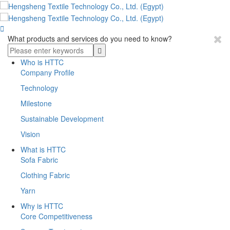

What products and services do you need to know?
Who is HTTC
Company Profile
Technology
Milestone
Sustainable Development
Vision
What is HTTC
Sofa Fabric
Clothing Fabric
Yarn
Why is HTTC
Core Competitiveness