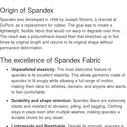
Origin of Spandex
Spandex was developed in 1958 by Joseph Shivers, a chemist at
DuPont, as a replacement for rubber. The goal was to create a
lightweight, flexible fabric that would not warp or degrade over time.
The result was a polyurethane-based fiber that stretches up to five
times its original length and returns to its original shape without
permanent deformation.
The excellence of Spandex Fabric
Unparalleled elasticity:
The most distinctive feature of
spandex is its excellent elasticity. This allows garments made of
spandex to fit snugly while allowing a full range of motion,
making them ideal for athletes, dancers, and anyone who wants
to feel comfortable.
Durability and shape retention:
Spandex fibers are extremely
elastic and resistant to abrasion, pilling, and sagging. Clothing
stays in place even after multiple washes, making spandex a
durable choice for any closet.
Lightweight and Breathable:
Despite its strength, spandex is