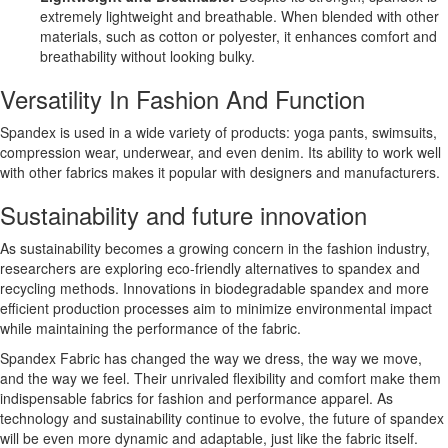
extremely lightweight and breathable. When blended with other
materials, such as cotton or polyester, it enhances comfort and
breathability without looking bulky.
Versatility In Fashion And Function
Spandex is used in a wide variety of products: yoga pants, swimsuits,
compression wear, underwear, and even denim. Its ability to work well
with other fabrics makes it popular with designers and manufacturers.
Sustainability and future innovation
As sustainability becomes a growing concern in the fashion industry,
researchers are exploring eco-friendly alternatives to spandex and
recycling methods. Innovations in biodegradable spandex and more
efficient production processes aim to minimize environmental impact
while maintaining the performance of the fabric.
Spandex Fabric has changed the way we dress, the way we move,
and the way we feel. Their unrivaled flexibility and comfort make them
indispensable fabrics for fashion and performance apparel. As
technology and sustainability continue to evolve, the future of spandex
will be even more dynamic and adaptable, just like the fabric itself.