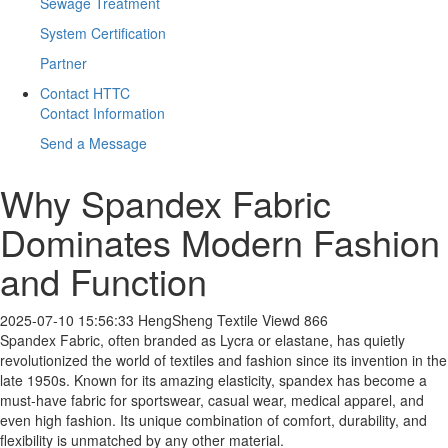
Sewage Treatment
System Certification
Partner
Contact HTTC
Contact Information
Send a Message
​Why Spandex Fabric
Dominates Modern Fashion
and Function
2025-07-10 15:56:33
HengSheng Textile
Viewd 866
Spandex Fabric, often branded as Lycra or elastane, has quietly
revolutionized the world of textiles and fashion since its invention in the
late 1950s. Known for its amazing elasticity, spandex has become a
must-have fabric for sportswear, casual wear, medical apparel, and
even high fashion. Its unique combination of comfort, durability, and
flexibility is unmatched by any other material.