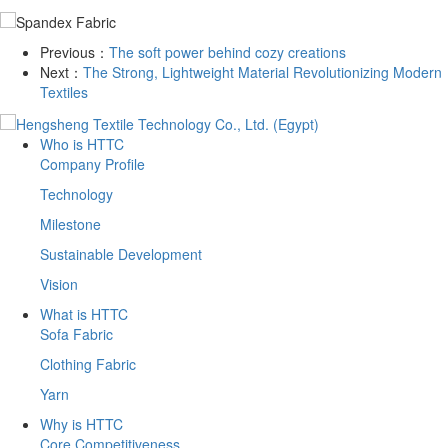
Previous：
The soft power behind cozy creations
Next：
The Strong, Lightweight Material Revolutionizing Modern
Textiles
Who is HTTC
Company Profile
Technology
Milestone
Sustainable Development
Vision
What is HTTC
Sofa Fabric
Clothing Fabric
Yarn
Why is HTTC
Core Competitiveness