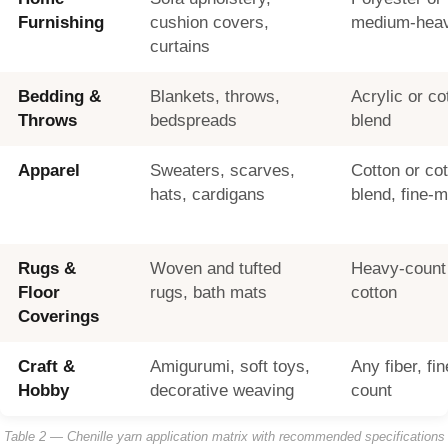
Furnishing
cushion covers,
medium-heav
curtains
Bedding &
Blankets, throws,
Acrylic or co
Throws
bedspreads
blend
Apparel
Sweaters, scarves,
Cotton or co
hats, cardigans
blend, fine-
Rugs &
Woven and tufted
Heavy-count 
Floor
rugs, bath mats
cotton
Coverings
Craft &
Amigurumi, soft toys,
Any fiber, f
Hobby
decorative weaving
count
Table 2 — Chenille yarn application matrix with recommended specifications