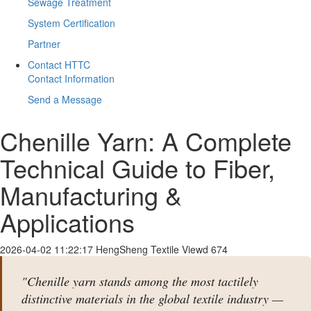
Sewage Treatment
System Certification
Partner
Contact HTTC
Contact Information
Send a Message
Chenille Yarn: A Complete
Technical Guide to Fiber,
Manufacturing &
Applications
2026-04-02 11:22:17
HengSheng Textile
Viewd 674
"Chenille yarn stands among the most tactilely
distinctive materials in the global textile industry —