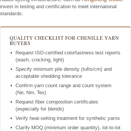
invest in testing and certification to meet international
standards.
QUALITY CHECKLIST FOR CHENILLE YARN
BUYERS
Request ISO-certified colorfastness test reports
(wash, crocking, light)
Specify minimum pile density (tufts/cm) and
acceptable shedding tolerance
Confirm yarn count range and count system
(Ne, Nm, Tex)
Request fiber composition certificates
(especially for blends)
Verify heat-setting treatment for synthetic yarns
Clarify MOQ (minimum order quantity), lot-to-lot