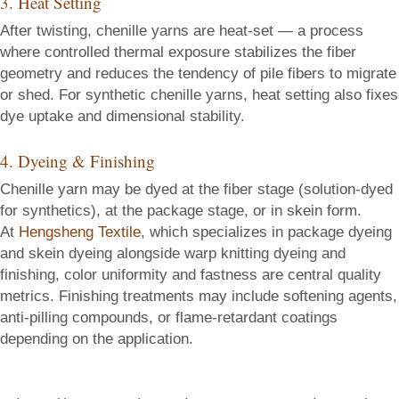
3. Heat Setting
After twisting, chenille yarns are heat-set — a process
where controlled thermal exposure stabilizes the fiber
geometry and reduces the tendency of pile fibers to migrate
or shed. For synthetic chenille yarns, heat setting also fixes
dye uptake and dimensional stability.
4. Dyeing & Finishing
Chenille yarn may be dyed at the fiber stage (solution-dyed
for synthetics), at the package stage, or in skein form.
At
Hengsheng Textile
, which specializes in package dyeing
and skein dyeing alongside warp knitting dyeing and
finishing, color uniformity and fastness are central quality
metrics. Finishing treatments may include softening agents,
anti-pilling compounds, or flame-retardant coatings
depending on the application.