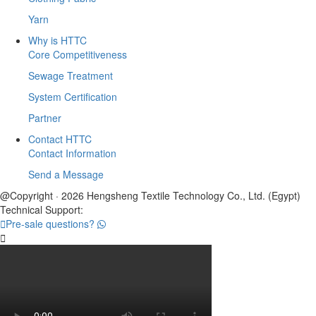
Yarn
Why is HTTC
Core Competitiveness
Sewage Treatment
System Certification
Partner
Contact HTTC
Contact Information
Send a Message
@Copyright · 2026 Hengsheng Textile Technology Co., Ltd. (Egypt)
Technical Support:

Pre-sale questions?
