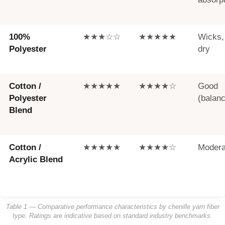
100%
★★★☆☆
★★★★★
Wicks,
Polyester
dry
Cotton /
★★★★★
★★★★☆
Good
Polyester
(balan
Blend
Cotton /
★★★★★
★★★★☆
Modera
Acrylic Blend
Table 1 — Comparative performance characteristics by chenille yarn fiber
type. Ratings are indicative based on standard industry benchmarks.