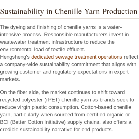
Sustainability in Chenille Yarn Production
The dyeing and finishing of chenille yarns is a water-
intensive process. Responsible manufacturers invest in
wastewater treatment infrastructure to reduce the
environmental load of textile effluent.
Hengsheng's
dedicated sewage treatment operations
reflect
a company-wide sustainability commitment that aligns with
growing customer and regulatory expectations in export
markets.
On the fiber side, the market continues to shift toward
recycled polyester (rPET) chenille yarn as brands seek to
reduce virgin plastic consumption. Cotton-based chenille
yarn, particularly when sourced from certified organic or
BCI (Better Cotton Initiative) supply chains, also offers a
credible sustainability narrative for end products.