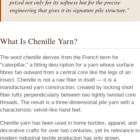
prized not only for its softness but for the precise
engineering that gives it its signature pile structure."
What Is Chenille Yarn?
The word
chenille
derives from the French term for
"caterpillar," a fitting description for a yarn whose surface
fibres fan outward from a central core like the legs of an
insect. Chenille is not a raw fiber in itself — it is a
manufactured yarn construction, created by locking short
fiber tufts perpendicularly between two tightly twisted core
threads. The result is a three-dimensional pile yarn with a
characteristic velvet-like hand feel.
Chenille yarn has been used in home textiles, apparel, and
decorative crafts for over two centuries, yet its relevance in
modern industrial textile production has only grown.