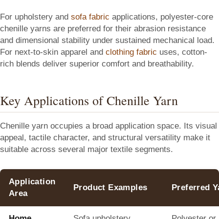
For upholstery and
sofa fabric
applications, polyester-core
chenille yarns are preferred for their abrasion resistance
and dimensional stability under sustained mechanical load.
For next-to-skin apparel and
clothing fabric
uses, cotton-
rich blends deliver superior comfort and breathability.
Key Applications of Chenille Yarn
Chenille yarn occupies a broad application space. Its visual
appeal, tactile character, and structural versatility make it
suitable across several major textile segments.
Application
Product Examples
Preferred 
Area
Home
Sofa upholstery,
Polyester or 