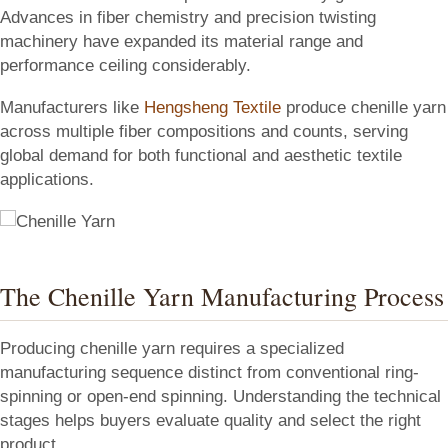
Advances in fiber chemistry and precision twisting
machinery have expanded its material range and
performance ceiling considerably.
Manufacturers like
Hengsheng Textile
produce chenille yarn
across multiple fiber compositions and counts, serving
global demand for both functional and aesthetic textile
applications.
The Chenille Yarn Manufacturing Process
Producing chenille yarn requires a specialized
manufacturing sequence distinct from conventional ring-
spinning or open-end spinning. Understanding the technical
stages helps buyers evaluate quality and select the right
product.