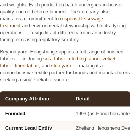
and weights. Each production batch undergoes in-house
quality control before shipment. The company also
maintains a commitment to
responsible sewage
treatment
and environmental stewardship within its dyeing
operations — a significant differentiator in an industry
facing increasing regulatory scrutiny.
Beyond yarn, Hengsheng supplies a full range of finished
fabrics — including
sofa fabric
,
clothing fabric
,
velvet
fabric
,
linen fabric
, and
slub yarn
— making it a
comprehensive textile partner for brands and manufacturers
seeking a single reliable source.
Company Attribute
Detail
Founded
1993 (as Hangzhou Jinfen
Current Legal Entity
Zhejiang Hengsheng Dyein