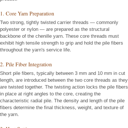
1. Core Yarn Preparation
Two strong, tightly twisted carrier threads — commonly
polyester or nylon — are prepared as the structural
backbone of the chenille yarn. These core threads must
exhibit high tensile strength to grip and hold the pile fibers
throughout the yarn's service life.
2. Pile Fiber Integration
Short pile fibers, typically between 3 mm and 10 mm in cut
length, are introduced between the two core threads as they
are twisted together. The twisting action locks the pile fibers
in place at right angles to the core, creating the
characteristic radial pile. The density and length of the pile
fibers determine the final thickness, weight, and texture of
the yarn.