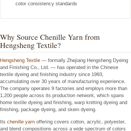
color consistency standards
Why Source Chenille Yarn from
Hengsheng Textile?
Hengsheng Textile
— formally Zhejiang Hengsheng Dyeing
and Finishing Co., Ltd. — has operated in the Chinese
textile dyeing and finishing industry since 1993,
accumulating over 30 years of manufacturing experience.
The company operates 9 factories and employs more than
1,200 people across its production network, which spans
home textile dyeing and finishing, warp knitting dyeing and
finishing, package dyeing, and skein dyeing.
Its
chenille yarn
offering covers cotton, acrylic, polyester,
and blend compositions across a wide spectrum of colors