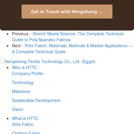
Get in Touch with Hengsheng →
Previous：
Stretch Meets Science: The Complete Technical
Guide to Poly/Spandex Fabrics
Next：
Print Fabric: Materials, Methods & Market Applications —
A Complete Technical Guide
Who is HTTC
Company Profile
Technology
Milestone
Sustainable Development
Vision
What is HTTC
Sofa Fabric
Clothing Fabric