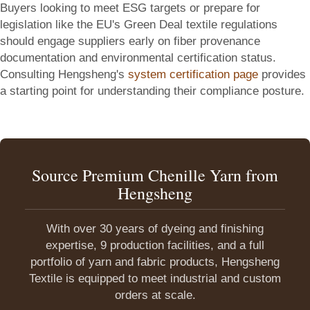
Buyers looking to meet ESG targets or prepare for
legislation like the EU's Green Deal textile regulations
should engage suppliers early on fiber provenance
documentation and environmental certification status.
Consulting Hengsheng's
system certification page
provides
a starting point for understanding their compliance posture.
Source Premium Chenille Yarn from
Hengsheng
With over 30 years of dyeing and finishing
expertise, 9 production facilities, and a full
portfolio of yarn and fabric products, Hengsheng
Textile is equipped to meet industrial and custom
orders at scale.