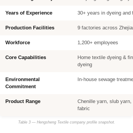
Years of Experience
30+ years in dyeing and f
Production Facilities
9 factories across Zheji
Workforce
1,200+ employees
Core Capabilities
Home textile dyeing & fin
dyeing
Environmental
In-house sewage treatme
Commitment
Product Range
Chenille yarn, slub yarn, s
fabric
Table 3 — Hengsheng Textile company profile snapshot.