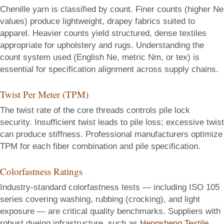
Chenille yarn is classified by count. Finer counts (higher Ne
values) produce lightweight, drapey fabrics suited to
apparel. Heavier counts yield structured, dense textiles
appropriate for upholstery and rugs. Understanding the
count system used (English Ne, metric Nm, or tex) is
essential for specification alignment across supply chains.
Twist Per Meter (TPM)
The twist rate of the core threads controls pile lock
security. Insufficient twist leads to pile loss; excessive twist
can produce stiffness. Professional manufacturers optimize
TPM for each fiber combination and pile specification.
Colorfastness Ratings
Industry-standard colorfastness tests — including ISO 105
series covering washing, rubbing (crocking), and light
exposure — are critical quality benchmarks. Suppliers with
robust dyeing infrastructure, such as
Hengsheng Textile
,