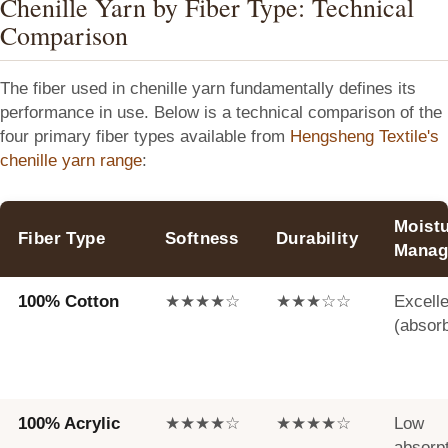
Chenille Yarn by Fiber Type: Technical
Comparison
The fiber used in chenille yarn fundamentally defines its
performance in use. Below is a technical comparison of the
four primary fiber types available from
Hengsheng Textile's
chenille yarn range
:
Moist
Fiber Type
Softness
Durability
Manag
100% Cotton
★★★★☆
★★★☆☆
Excelle
(absor
100% Acrylic
★★★★☆
★★★★☆
Low
absorp