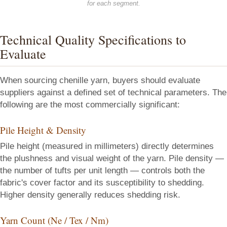
for each segment.
Technical Quality Specifications to
Evaluate
When sourcing chenille yarn, buyers should evaluate
suppliers against a defined set of technical parameters. The
following are the most commercially significant:
Pile Height & Density
Pile height (measured in millimeters) directly determines
the plushness and visual weight of the yarn. Pile density —
the number of tufts per unit length — controls both the
fabric's cover factor and its susceptibility to shedding.
Higher density generally reduces shedding risk.
Yarn Count (Ne / Tex / Nm)