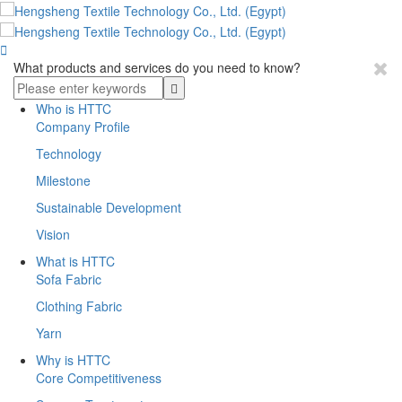

What products and services do you need to know?
Who is HTTC
Company Profile
Technology
Milestone
Sustainable Development
Vision
What is HTTC
Sofa Fabric
Clothing Fabric
Yarn
Why is HTTC
Core Competitiveness