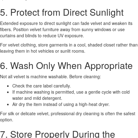
5. Protect from Direct Sunlight
Extended exposure to direct sunlight can fade velvet and weaken its
fibers. Position velvet furniture away from sunny windows or use
curtains and blinds to reduce UV exposure.
For velvet clothing, store garments in a cool, shaded closet rather than
leaving them in hot vehicles or sunlit rooms.
6. Wash Only When Appropriate
Not all velvet is machine washable. Before cleaning:
Check the care label carefully.
If machine washing is permitted, use a gentle cycle with cold
water and mild detergent.
Air dry the item instead of using a high-heat dryer.
For silk or delicate velvet, professional dry cleaning is often the safest
option.
7. Store Properly During the