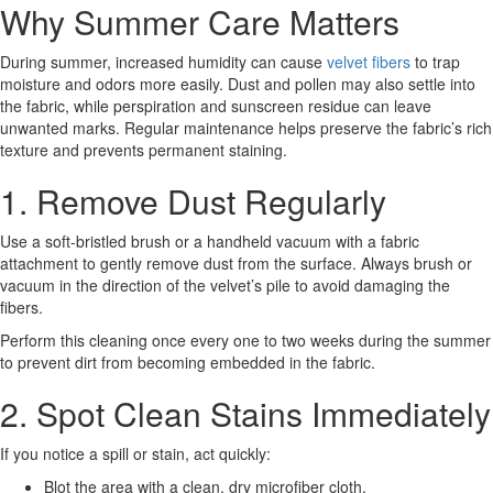
Why Summer Care Matters
During summer, increased humidity can cause
velvet fibers
to trap
moisture and odors more easily. Dust and pollen may also settle into
the fabric, while perspiration and sunscreen residue can leave
unwanted marks. Regular maintenance helps preserve the fabric’s rich
texture and prevents permanent staining.
1. Remove Dust Regularly
Use a soft-bristled brush or a handheld vacuum with a fabric
attachment to gently remove dust from the surface. Always brush or
vacuum in the direction of the velvet’s pile to avoid damaging the
fibers.
Perform this cleaning once every one to two weeks during the summer
to prevent dirt from becoming embedded in the fabric.
2. Spot Clean Stains Immediately
If you notice a spill or stain, act quickly:
Blot the area with a clean, dry microfiber cloth.