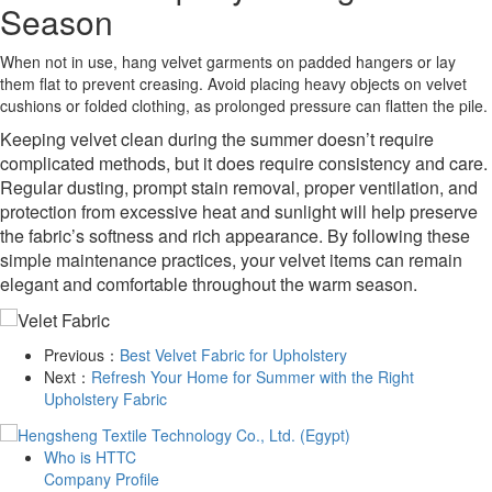
Season
When not in use, hang velvet garments on padded hangers or lay
them flat to prevent creasing. Avoid placing heavy objects on velvet
cushions or folded clothing, as prolonged pressure can flatten the pile.
Keeping velvet clean during the summer doesn’t require
complicated methods, but it does require consistency and care.
Regular dusting, prompt stain removal, proper ventilation, and
protection from excessive heat and sunlight will help preserve
the fabric’s softness and rich appearance. By following these
simple maintenance practices, your velvet items can remain
elegant and comfortable throughout the warm season.
Previous：
Best Velvet Fabric for Upholstery
Next：
Refresh Your Home for Summer with the Right
Upholstery Fabric
Who is HTTC
Company Profile