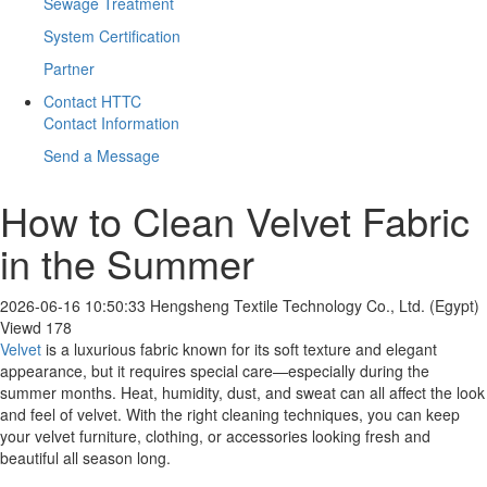
Sewage Treatment
System Certification
Partner
Contact HTTC
Contact Information
Send a Message
How to Clean Velvet Fabric
in the Summer
2026-06-16 10:50:33
Hengsheng Textile Technology Co., Ltd. (Egypt)
Viewd 178
Velvet
is a luxurious fabric known for its soft texture and elegant
appearance, but it requires special care—especially during the
summer months. Heat, humidity, dust, and sweat can all affect the look
and feel of velvet. With the right cleaning techniques, you can keep
your velvet furniture, clothing, or accessories looking fresh and
beautiful all season long.