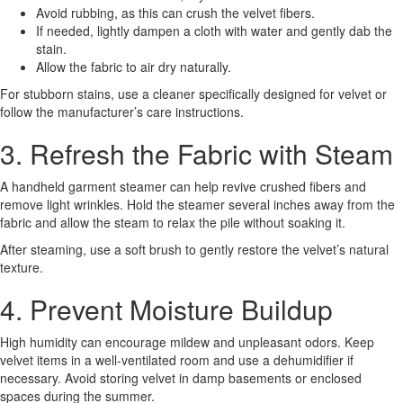
Avoid rubbing, as this can crush the velvet fibers.
If needed, lightly dampen a cloth with water and gently dab the
stain.
Allow the fabric to air dry naturally.
For stubborn stains, use a cleaner specifically designed for velvet or
follow the manufacturer’s care instructions.
3. Refresh the Fabric with Steam
A handheld garment steamer can help revive crushed fibers and
remove light wrinkles. Hold the steamer several inches away from the
fabric and allow the steam to relax the pile without soaking it.
After steaming, use a soft brush to gently restore the velvet’s natural
texture.
4. Prevent Moisture Buildup
High humidity can encourage mildew and unpleasant odors. Keep
velvet items in a well-ventilated room and use a dehumidifier if
necessary. Avoid storing velvet in damp basements or enclosed
spaces during the summer.