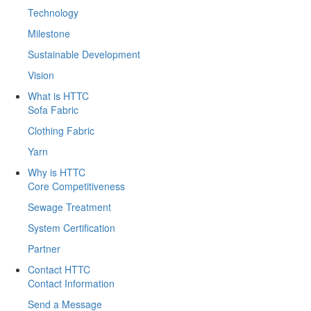
Technology
Milestone
Sustainable Development
Vision
What is HTTC
Sofa Fabric
Clothing Fabric
Yarn
Why is HTTC
Core Competitiveness
Sewage Treatment
System Certification
Partner
Contact HTTC
Contact Information
Send a Message