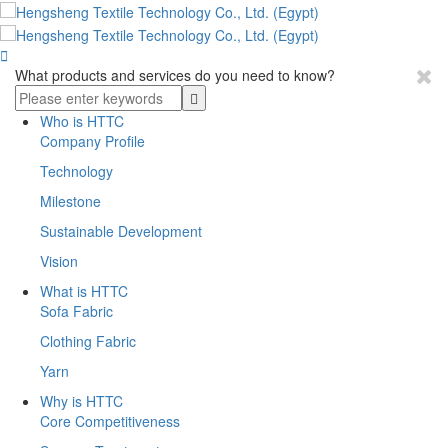

What products and services do you need to know?
Who is HTTC
Company Profile
Technology
Milestone
Sustainable Development
Vision
What is HTTC
Sofa Fabric
Clothing Fabric
Yarn
Why is HTTC
Core Competitiveness