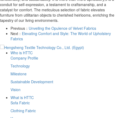
conduit for self-expression, a testament to craftsmanship, and a
catalyst for comfort. The meticulous selection of fabric elevates
furniture from utilitarian objects to cherished heirlooms, enriching the
tapestry of our living environments.
Previous：
Unveiling the Opulence of Velvet Fabrics
Next：
Elevating Comfort and Style: The World of Upholstery
Fabrics
Who is HTTC
Company Profile
Technology
Milestone
Sustainable Development
Vision
What is HTTC
Sofa Fabric
Clothing Fabric