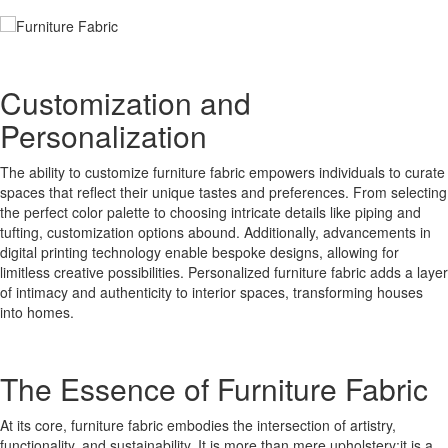
Customization and
Personalization
The ability to customize furniture fabric empowers individuals to curate
spaces that reflect their unique tastes and preferences. From selecting
the perfect color palette to choosing intricate details like piping and
tufting, customization options abound. Additionally, advancements in
digital printing technology enable bespoke designs, allowing for
limitless creative possibilities. Personalized furniture fabric adds a layer
of intimacy and authenticity to interior spaces, transforming houses
into homes.
The Essence of Furniture Fabric
At its core, furniture fabric embodies the intersection of artistry,
functionality, and sustainability. It is more than mere upholstery;it is a