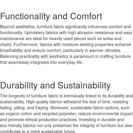
Functionality and Comfort
Beyond aesthetics, furniture fabric significantly influences comfort and
functionality. Upholstery fabrics with high abrasion resistance and easy
maintenance are ideal for heavily used pieces such as sofas and
chairs. Furthermore, fabrics with moisture-wicking properties enhance
breathability and ensure comfort, particularly in warmer climates.
Balancing practicality with aesthetics is paramount in crafting furniture
that seamlessly integrates into everyday life.
Durability and Sustainability
The longevity of furniture fabric is intrinsically linked to its durability and
sustainability. High-quality fabrics withstand the test of time, resisting
fading, pilling, and fraying. Moreover, sustainable fabric options, such
as organic cotton and recycled polyester, reduce environmental impact
and promote ethical production practices. Investing in durable and
eco-friendly fabrics not only preserves the integrity of furniture but also
contributes to a more sustainable future.