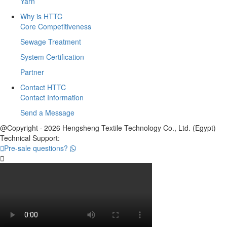
Yarn
Why is HTTC
Core Competitiveness
Sewage Treatment
System Certification
Partner
Contact HTTC
Contact Information
Send a Message
@Copyright · 2026 Hengsheng Textile Technology Co., Ltd. (Egypt)
Technical Support:

Pre-sale questions?
