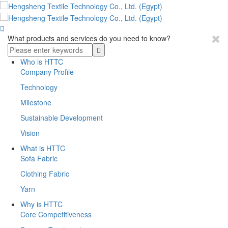

What products and services do you need to know?
Who is HTTC
Company Profile
Technology
Milestone
Sustainable Development
Vision
What is HTTC
Sofa Fabric
Clothing Fabric
Yarn
Why is HTTC
Core Competitiveness