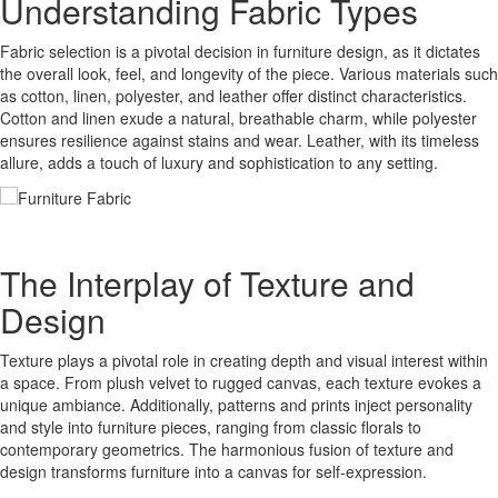
Understanding Fabric Types
Fabric selection is a pivotal decision in furniture design, as it dictates
the overall look, feel, and longevity of the piece. Various materials such
as cotton, linen, polyester, and leather offer distinct characteristics.
Cotton and linen exude a natural, breathable charm, while polyester
ensures resilience against stains and wear. Leather, with its timeless
allure, adds a touch of luxury and sophistication to any setting.
The Interplay of Texture and
Design
Texture plays a pivotal role in creating depth and visual interest within
a space. From plush velvet to rugged canvas, each texture evokes a
unique ambiance. Additionally, patterns and prints inject personality
and style into furniture pieces, ranging from classic florals to
contemporary geometrics. The harmonious fusion of texture and
design transforms furniture into a canvas for self-expression.