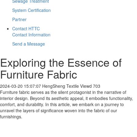
Sewage Treatment
System Certification
Partner
Contact HTTC
Contact Information
Send a Message
Exploring the Essence of
Furniture Fabric
2024-03-20 15:07:07
HengSheng Textile
Viewd 703
Furniture fabric serves as the silent protagonist in the narrative of
interior design. Beyond its aesthetic appeal, it embodies functionality,
comfort, and durability. In this article, we embark on a journey to
unravel the layers of significance woven into the fabric of our
furnishings.