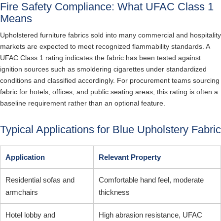
Fire Safety Compliance: What UFAC Class 1
Means
Upholstered furniture fabrics sold into many commercial and hospitality
markets are expected to meet recognized flammability standards. A
UFAC Class 1 rating indicates the fabric has been tested against
ignition sources such as smoldering cigarettes under standardized
conditions and classified accordingly. For procurement teams sourcing
fabric for hotels, offices, and public seating areas, this rating is often a
baseline requirement rather than an optional feature.
Typical Applications for Blue Upholstery Fabric
Application
Relevant Property
Residential sofas and
Comfortable hand feel, moderate
armchairs
thickness
Hotel lobby and
High abrasion resistance, UFAC