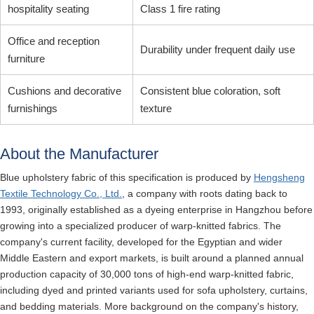
hospitality seating
Class 1 fire rating
Office and reception
Durability under frequent daily use
furniture
Cushions and decorative
Consistent blue coloration, soft
furnishings
texture
About the Manufacturer
Blue upholstery fabric of this specification is produced by
Hengsheng
Textile Technology Co., Ltd.
, a company with roots dating back to
1993, originally established as a dyeing enterprise in Hangzhou before
growing into a specialized producer of warp-knitted fabrics. The
company's current facility, developed for the Egyptian and wider
Middle Eastern and export markets, is built around a planned annual
production capacity of 30,000 tons of high-end warp-knitted fabric,
including dyed and printed variants used for sofa upholstery, curtains,
and bedding materials. More background on the company's history,