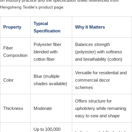
on industry practice and the specification sheet referenced from
Hengsheng Textile's product page.
Typical
Property
Why It Matters
Specification
Polyester fiber
Balances strength
Fiber
blended with
(polyester) with softness
Composition
cotton fiber
and breathability (cotton)
Versatile for residential and
Blue (multiple
Color
commercial decor
shades available)
schemes
Offers structure for
Thickness
Moderate
upholstery while remaining
easy to sew and shape
Up to 100,000