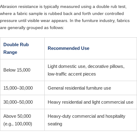
Abrasion resistance is typically measured using a double rub test,
where a fabric sample is rubbed back and forth under controlled
pressure until visible wear appears. In the furniture industry, fabrics
are generally grouped as follows:
Double Rub
Recommended Use
Range
Light domestic use, decorative pillows,
Below 15,000
low-traffic accent pieces
15,000–30,000
General residential furniture use
30,000–50,000
Heavy residential and light commercial use
Above 50,000
Heavy-duty commercial and hospitality
(e.g., 100,000)
seating