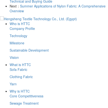
Technical and Buying Guide
Next：
Summer Applications of Nylon Fabric: A Comprehensive
Overview
Who is HTTC
Company Profile
Technology
Milestone
Sustainable Development
Vision
What is HTTC
Sofa Fabric
Clothing Fabric
Yarn
Why is HTTC
Core Competitiveness
Sewage Treatment