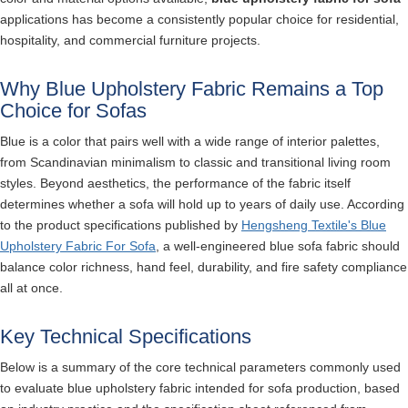
applications has become a consistently popular choice for residential,
hospitality, and commercial furniture projects.
Why Blue Upholstery Fabric Remains a Top
Choice for Sofas
Blue is a color that pairs well with a wide range of interior palettes,
from Scandinavian minimalism to classic and transitional living room
styles. Beyond aesthetics, the performance of the fabric itself
determines whether a sofa will hold up to years of daily use. According
to the product specifications published by
Hengsheng Textile's Blue
Upholstery Fabric For Sofa
, a well-engineered blue sofa fabric should
balance color richness, hand feel, durability, and fire safety compliance
all at once.
Key Technical Specifications
Below is a summary of the core technical parameters commonly used
to evaluate blue upholstery fabric intended for sofa production, based