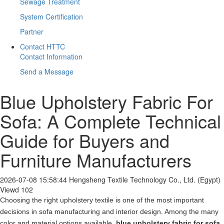
Sewage Treatment
System Certification
Partner
Contact HTTC
Contact Information
Send a Message
Blue Upholstery Fabric For
Sofa: A Complete Technical
Guide for Buyers and
Furniture Manufacturers
2026-07-08 15:58:44
Hengsheng Textile Technology Co., Ltd. (Egypt)
Viewd 102
Choosing the right upholstery textile is one of the most important
decisions in sofa manufacturing and interior design. Among the many
color and material options available,
blue upholstery fabric for sofa