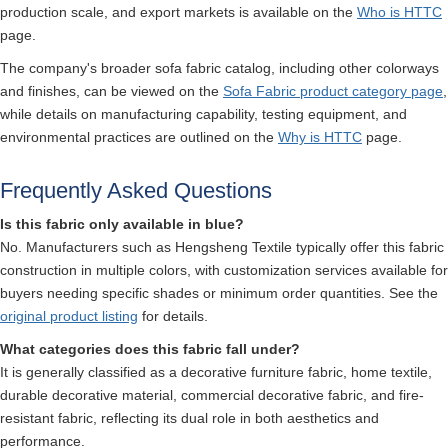
production scale, and export markets is available on the
Who is HTTC
page.
The company's broader sofa fabric catalog, including other colorways
and finishes, can be viewed on the
Sofa Fabric product category page
,
while details on manufacturing capability, testing equipment, and
environmental practices are outlined on the
Why is HTTC
page.
Frequently Asked Questions
Is this fabric only available in blue?
No. Manufacturers such as Hengsheng Textile typically offer this fabric
construction in multiple colors, with customization services available for
buyers needing specific shades or minimum order quantities. See the
original product listing
for details.
What categories does this fabric fall under?
It is generally classified as a decorative furniture fabric, home textile,
durable decorative material, commercial decorative fabric, and fire-
resistant fabric, reflecting its dual role in both aesthetics and
performance.