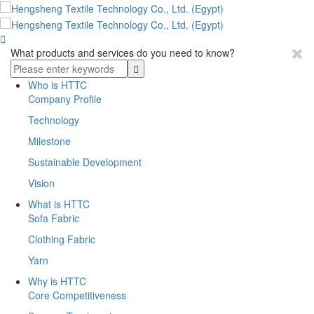

What products and services do you need to know?
Who is HTTC
Company Profile
Technology
Milestone
Sustainable Development
Vision
What is HTTC
Sofa Fabric
Clothing Fabric
Yarn
Why is HTTC
Core Competitiveness