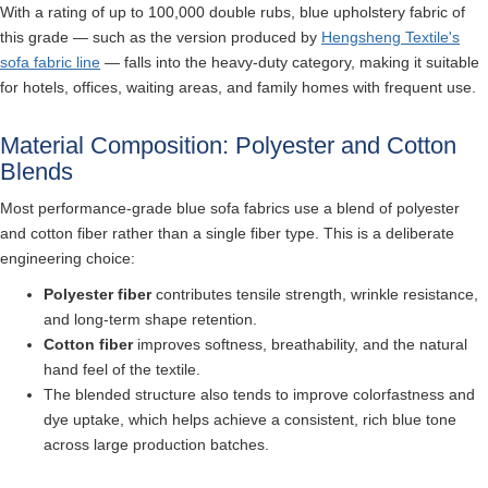
With a rating of up to 100,000 double rubs, blue upholstery fabric of
this grade — such as the version produced by
Hengsheng Textile's
sofa fabric line
— falls into the heavy-duty category, making it suitable
for hotels, offices, waiting areas, and family homes with frequent use.
Material Composition: Polyester and Cotton
Blends
Most performance-grade blue sofa fabrics use a blend of polyester
and cotton fiber rather than a single fiber type. This is a deliberate
engineering choice:
Polyester fiber
contributes tensile strength, wrinkle resistance,
and long-term shape retention.
Cotton fiber
improves softness, breathability, and the natural
hand feel of the textile.
The blended structure also tends to improve colorfastness and
dye uptake, which helps achieve a consistent, rich blue tone
across large production batches.