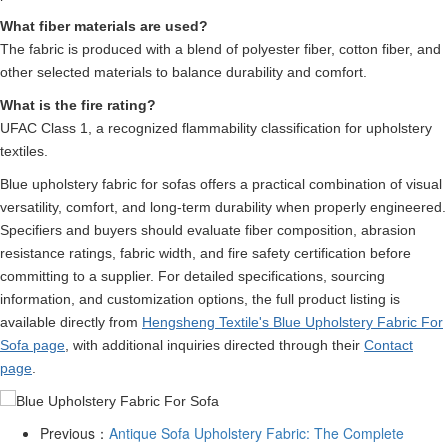
What fiber materials are used?
The fabric is produced with a blend of polyester fiber, cotton fiber, and
other selected materials to balance durability and comfort.
What is the fire rating?
UFAC Class 1, a recognized flammability classification for upholstery
textiles.
Blue upholstery fabric for sofas offers a practical combination of visual
versatility, comfort, and long-term durability when properly engineered.
Specifiers and buyers should evaluate fiber composition, abrasion
resistance ratings, fabric width, and fire safety certification before
committing to a supplier. For detailed specifications, sourcing
information, and customization options, the full product listing is
available directly from
Hengsheng Textile's Blue Upholstery Fabric For
Sofa page
, with additional inquiries directed through their
Contact
page
.
Previous：
Antique Sofa Upholstery Fabric: The Complete