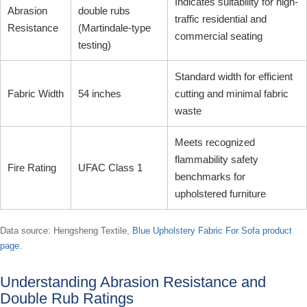
Indicates suitability for high-
Abrasion
double rubs
traffic residential and
Resistance
(Martindale-type
commercial seating
testing)
Standard width for efficient
Fabric Width
54 inches
cutting and minimal fabric
waste
Meets recognized
flammability safety
Fire Rating
UFAC Class 1
benchmarks for
upholstered furniture
Data source: Hengsheng Textile,
Blue Upholstery Fabric For Sofa product
page
.
Understanding Abrasion Resistance and
Double Rub Ratings