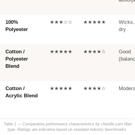
100%
★★★☆☆
★★★★★
Wicks,
Polyester
dry
Cotton /
★★★★★
★★★★☆
Good
Polyester
(balan
Blend
Cotton /
★★★★★
★★★★☆
Modera
Acrylic Blend
Table 1 — Comparative performance characteristics by chenille yarn fiber
type. Ratings are indicative based on standard industry benchmarks.