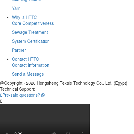
Yarn
Why is HTTC
Core Competitiveness
Sewage Treatment
System Certification
Partner
Contact HTTC
Contact Information
Send a Message
@Copyright · 2026 Hengsheng Textile Technology Co., Ltd. (Egypt)
Technical Support:

Pre-sale questions?
