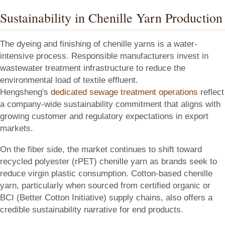
Sustainability in Chenille Yarn Production
The dyeing and finishing of chenille yarns is a water-
intensive process. Responsible manufacturers invest in
wastewater treatment infrastructure to reduce the
environmental load of textile effluent.
Hengsheng's
dedicated sewage treatment operations
reflect
a company-wide sustainability commitment that aligns with
growing customer and regulatory expectations in export
markets.
On the fiber side, the market continues to shift toward
recycled polyester (rPET) chenille yarn as brands seek to
reduce virgin plastic consumption. Cotton-based chenille
yarn, particularly when sourced from certified organic or
BCI (Better Cotton Initiative) supply chains, also offers a
credible sustainability narrative for end products.