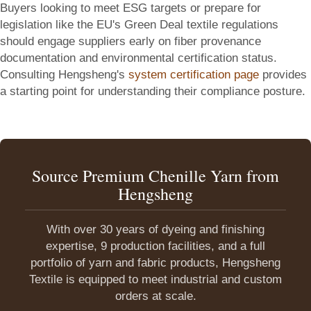
Buyers looking to meet ESG targets or prepare for
legislation like the EU's Green Deal textile regulations
should engage suppliers early on fiber provenance
documentation and environmental certification status.
Consulting Hengsheng's
system certification page
provides
a starting point for understanding their compliance posture.
Source Premium Chenille Yarn from
Hengsheng
With over 30 years of dyeing and finishing
expertise, 9 production facilities, and a full
portfolio of yarn and fabric products, Hengsheng
Textile is equipped to meet industrial and custom
orders at scale.