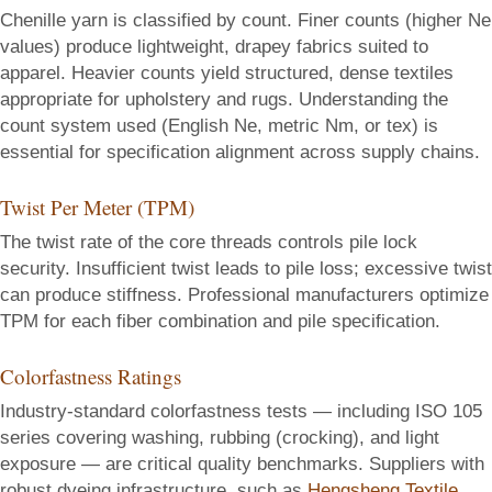
Chenille yarn is classified by count. Finer counts (higher Ne
values) produce lightweight, drapey fabrics suited to
apparel. Heavier counts yield structured, dense textiles
appropriate for upholstery and rugs. Understanding the
count system used (English Ne, metric Nm, or tex) is
essential for specification alignment across supply chains.
Twist Per Meter (TPM)
The twist rate of the core threads controls pile lock
security. Insufficient twist leads to pile loss; excessive twist
can produce stiffness. Professional manufacturers optimize
TPM for each fiber combination and pile specification.
Colorfastness Ratings
Industry-standard colorfastness tests — including ISO 105
series covering washing, rubbing (crocking), and light
exposure — are critical quality benchmarks. Suppliers with
robust dyeing infrastructure, such as
Hengsheng Textile
,