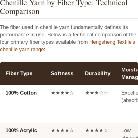
Chenille Yarn by Fiber Type: Technical
Comparison
The fiber used in chenille yarn fundamentally defines its
performance in use. Below is a technical comparison of the
four primary fiber types available from
Hengsheng Textile's
chenille yarn range
:
Moist
Fiber Type
Softness
Durability
Manag
100% Cotton
★★★★☆
★★★☆☆
Excelle
(absor
100% Acrylic
★★★★☆
★★★★☆
Low
absorp