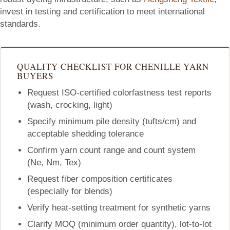
invest in testing and certification to meet international
standards.
QUALITY CHECKLIST FOR CHENILLE YARN
BUYERS
Request ISO-certified colorfastness test reports
(wash, crocking, light)
Specify minimum pile density (tufts/cm) and
acceptable shedding tolerance
Confirm yarn count range and count system
(Ne, Nm, Tex)
Request fiber composition certificates
(especially for blends)
Verify heat-setting treatment for synthetic yarns
Clarify MOQ (minimum order quantity), lot-to-lot