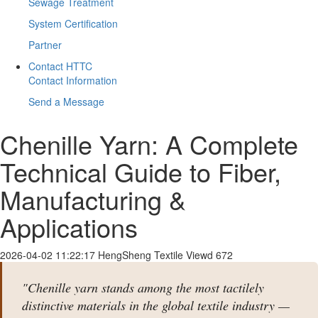
Sewage Treatment
System Certification
Partner
Contact HTTC
Contact Information
Send a Message
Chenille Yarn: A Complete
Technical Guide to Fiber,
Manufacturing &
Applications
2026-04-02 11:22:17
HengSheng Textile
Viewd 672
"Chenille yarn stands among the most tactilely
distinctive materials in the global textile industry —