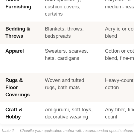
Furnishing
cushion covers,
medium-heav
curtains
Bedding &
Blankets, throws,
Acrylic or co
Throws
bedspreads
blend
Apparel
Sweaters, scarves,
Cotton or co
hats, cardigans
blend, fine-
Rugs &
Woven and tufted
Heavy-count 
Floor
rugs, bath mats
cotton
Coverings
Craft &
Amigurumi, soft toys,
Any fiber, f
Hobby
decorative weaving
count
Table 2 — Chenille yarn application matrix with recommended specifications