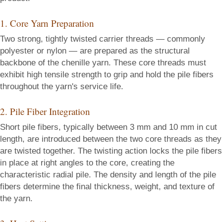
1. Core Yarn Preparation
Two strong, tightly twisted carrier threads — commonly
polyester or nylon — are prepared as the structural
backbone of the chenille yarn. These core threads must
exhibit high tensile strength to grip and hold the pile fibers
throughout the yarn's service life.
2. Pile Fiber Integration
Short pile fibers, typically between 3 mm and 10 mm in cut
length, are introduced between the two core threads as they
are twisted together. The twisting action locks the pile fibers
in place at right angles to the core, creating the
characteristic radial pile. The density and length of the pile
fibers determine the final thickness, weight, and texture of
the yarn.