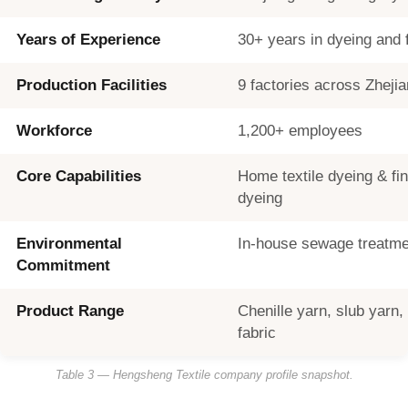
Years of Experience
30+ years in dyeing and f
Production Facilities
9 factories across Zheji
Workforce
1,200+ employees
Core Capabilities
Home textile dyeing & fin
dyeing
Environmental
In-house sewage treatme
Commitment
Product Range
Chenille yarn, slub yarn, s
fabric
Table 3 — Hengsheng Textile company profile snapshot.