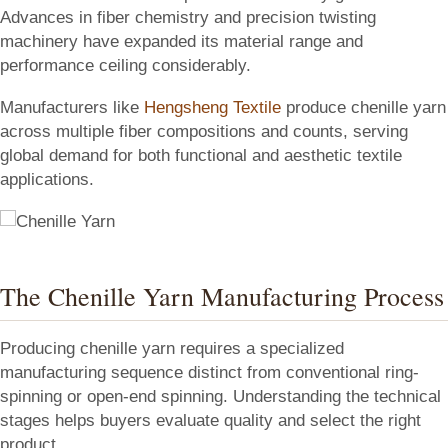
Advances in fiber chemistry and precision twisting
machinery have expanded its material range and
performance ceiling considerably.
Manufacturers like
Hengsheng Textile
produce chenille yarn
across multiple fiber compositions and counts, serving
global demand for both functional and aesthetic textile
applications.
The Chenille Yarn Manufacturing Process
Producing chenille yarn requires a specialized
manufacturing sequence distinct from conventional ring-
spinning or open-end spinning. Understanding the technical
stages helps buyers evaluate quality and select the right
product.