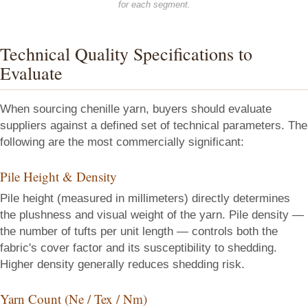
for each segment.
Technical Quality Specifications to
Evaluate
When sourcing chenille yarn, buyers should evaluate
suppliers against a defined set of technical parameters. The
following are the most commercially significant:
Pile Height & Density
Pile height (measured in millimeters) directly determines
the plushness and visual weight of the yarn. Pile density —
the number of tufts per unit length — controls both the
fabric's cover factor and its susceptibility to shedding.
Higher density generally reduces shedding risk.
Yarn Count (Ne / Tex / Nm)