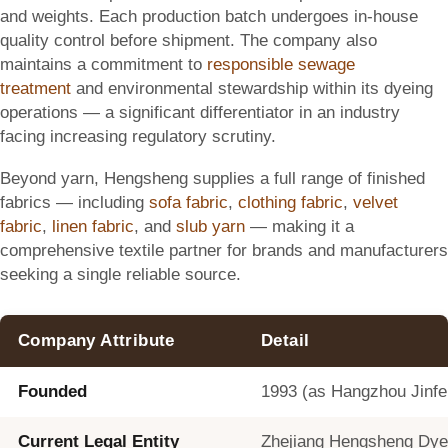
and weights. Each production batch undergoes in-house
quality control before shipment. The company also
maintains a commitment to
responsible sewage
treatment
and environmental stewardship within its dyeing
operations — a significant differentiator in an industry
facing increasing regulatory scrutiny.
Beyond yarn, Hengsheng supplies a full range of finished
fabrics — including
sofa fabric
,
clothing fabric
,
velvet
fabric
,
linen fabric
, and
slub yarn
— making it a
comprehensive textile partner for brands and manufacturers
seeking a single reliable source.
Company Attribute
Detail
Founded
1993 (as Hangzhou Jinfen
Current Legal Entity
Zhejiang Hengsheng Dyein