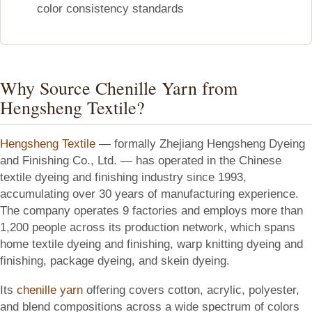
color consistency standards
Why Source Chenille Yarn from
Hengsheng Textile?
Hengsheng Textile
— formally Zhejiang Hengsheng Dyeing
and Finishing Co., Ltd. — has operated in the Chinese
textile dyeing and finishing industry since 1993,
accumulating over 30 years of manufacturing experience.
The company operates 9 factories and employs more than
1,200 people across its production network, which spans
home textile dyeing and finishing, warp knitting dyeing and
finishing, package dyeing, and skein dyeing.
Its
chenille yarn
offering covers cotton, acrylic, polyester,
and blend compositions across a wide spectrum of colors