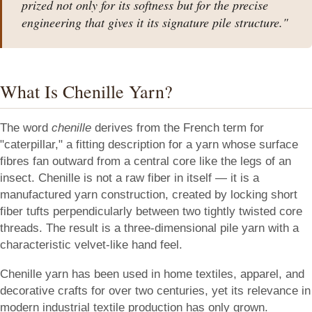
prized not only for its softness but for the precise
engineering that gives it its signature pile structure."
What Is Chenille Yarn?
The word
chenille
derives from the French term for
"caterpillar," a fitting description for a yarn whose surface
fibres fan outward from a central core like the legs of an
insect. Chenille is not a raw fiber in itself — it is a
manufactured yarn construction, created by locking short
fiber tufts perpendicularly between two tightly twisted core
threads. The result is a three-dimensional pile yarn with a
characteristic velvet-like hand feel.
Chenille yarn has been used in home textiles, apparel, and
decorative crafts for over two centuries, yet its relevance in
modern industrial textile production has only grown.