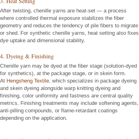
3. Heat Setting
After twisting, chenille yarns are heat-set — a process
where controlled thermal exposure stabilizes the fiber
geometry and reduces the tendency of pile fibers to migrate
or shed. For synthetic chenille yarns, heat setting also fixes
dye uptake and dimensional stability.
4. Dyeing & Finishing
Chenille yarn may be dyed at the fiber stage (solution-dyed
for synthetics), at the package stage, or in skein form.
At
Hengsheng Textile
, which specializes in package dyeing
and skein dyeing alongside warp knitting dyeing and
finishing, color uniformity and fastness are central quality
metrics. Finishing treatments may include softening agents,
anti-pilling compounds, or flame-retardant coatings
depending on the application.