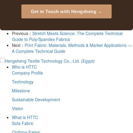
Get in Touch with Hengsheng →
Previous：
Stretch Meets Science: The Complete Technical
Guide to Poly/Spandex Fabrics
Next：
Print Fabric: Materials, Methods & Market Applications —
A Complete Technical Guide
Who is HTTC
Company Profile
Technology
Milestone
Sustainable Development
Vision
What is HTTC
Sofa Fabric
Clothing Fabric