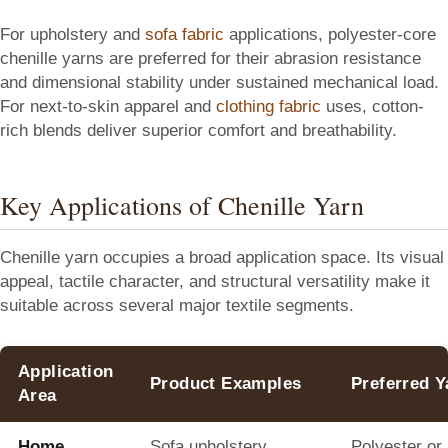
For upholstery and
sofa fabric
applications, polyester-core
chenille yarns are preferred for their abrasion resistance
and dimensional stability under sustained mechanical load.
For next-to-skin apparel and
clothing fabric
uses, cotton-
rich blends deliver superior comfort and breathability.
Key Applications of Chenille Yarn
Chenille yarn occupies a broad application space. Its visual
appeal, tactile character, and structural versatility make it
suitable across several major textile segments.
Application
Product Examples
Preferred 
Area
Home
Sofa upholstery,
Polyester or 