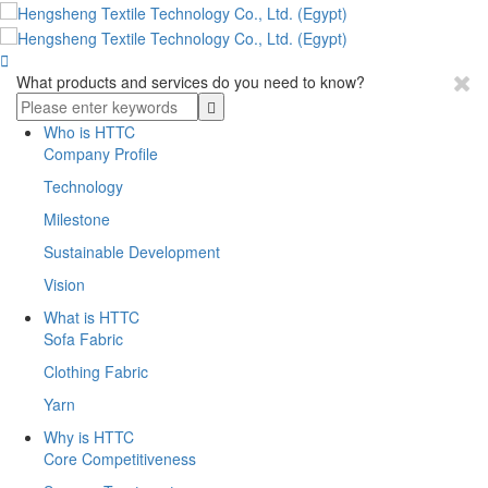

What products and services do you need to know?
Who is HTTC
Company Profile
Technology
Milestone
Sustainable Development
Vision
What is HTTC
Sofa Fabric
Clothing Fabric
Yarn
Why is HTTC
Core Competitiveness