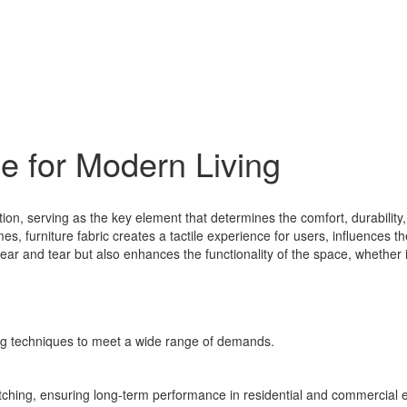
e for Modern Living
ation, serving as the key element that determines the comfort, durabilit
mes, furniture fabric creates a tactile experience for users, influences
 wear and tear but also enhances the functionality of the space, whether i
ng techniques to meet a wide range of demands.
retching, ensuring long-term performance in residential and commercial