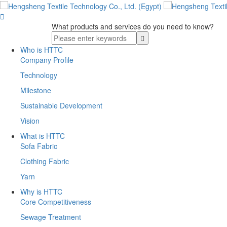

What products and services do you need to know?
Who is HTTC
Company Profile
Technology
Milestone
Sustainable Development
Vision
What is HTTC
Sofa Fabric
Clothing Fabric
Yarn
Why is HTTC
Core Competitiveness
Sewage Treatment