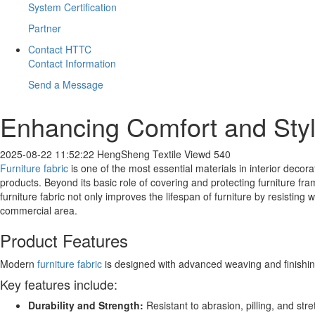
System Certification
Partner
Contact HTTC
Contact Information
Send a Message
​Enhancing Comfort and Styl
2025-08-22 11:52:22
HengSheng Textile
Viewd 540
Furniture fabric
is one of the most essential materials in interior decor
products. Beyond its basic role of covering and protecting furniture fra
furniture fabric not only improves the lifespan of furniture by resisting
commercial area.
Product Features
Modern
furniture fabric
is designed with advanced weaving and finishi
Key features include:
Durability and Strength:
Resistant to abrasion, pilling, and st