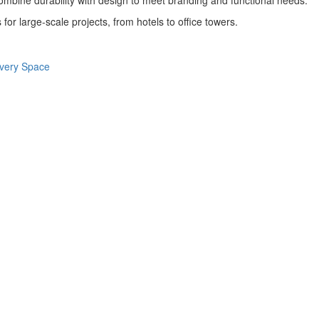
combine durability with design to meet branding and functional needs.
 for large-scale projects, from hotels to office towers.
 Every Space