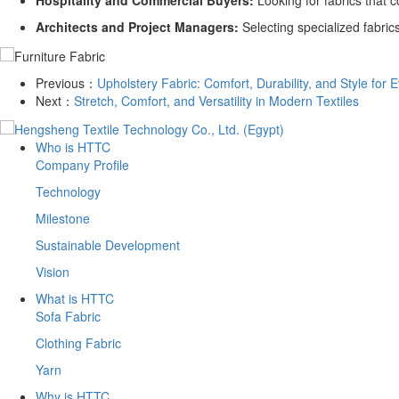
Hospitality and Commercial Buyers:
Looking for fabrics that 
Architects and Project Managers:
Selecting specialized fabrics
Previous：
​Upholstery Fabric: Comfort, Durability, and Style for
Next：
​Stretch, Comfort, and Versatility in Modern Textiles
Who is HTTC
Company Profile
Technology
Milestone
Sustainable Development
Vision
What is HTTC
Sofa Fabric
Clothing Fabric
Yarn
Why is HTTC