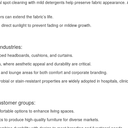
spot-cleaning with mild detergents help preserve fabric appearance. A
s can extend the fabric’s life.
 direct sunlight to prevent fading or mildew growth.
industries:
 bed headboards, cushions, and curtains.
, where aesthetic appeal and durability are critical.
, and lounge areas for both comfort and corporate branding.
obial or stain-resistant properties are widely adopted in hospitals, clini
ustomer groups:
ortable options to enhance living spaces.
s to produce high-quality furniture for diverse markets.