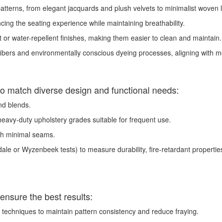
tterns, from elegant jacquards and plush velvets to minimalist woven line
ing the seating experience while maintaining breathability.
t or water-repellent finishes, making them easier to clean and maintain.
ibers and environmentally conscious dyeing processes, aligning with m
s to match diverse design and functional needs:
and blends.
heavy-duty upholstery grades suitable for frequent use.
th minimal seams.
ale or Wyzenbeek tests) to measure durability, fire-retardant properties
ensure the best results:
techniques to maintain pattern consistency and reduce fraying.