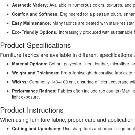
Aesthetic Variety:
Available in numerous colors, textures, and pa
Comfort and Softness:
Engineered for a pleasant touch, enhanc
Easy Maintenance:
Many fabrics are treated with stain-resistan
Eco-Friendly Options:
Increasingly produced with sustainable f
Product Specifications
Furniture fabrics are available in different specification
Material Options:
Cotton, polyester, linen, leather, microfiber, 
Weight and Thickness:
From lightweight decorative fabrics to 
Widths:
Commonly 140–160 cm, ensuring efficient coverage wi
Performance Ratings:
Fabrics often include rub counts (Martind
light exposure.
Product Instructions
When using furniture fabric, proper care and application 
Cutting and Upholstery:
Use sharp tools and proper alignment 