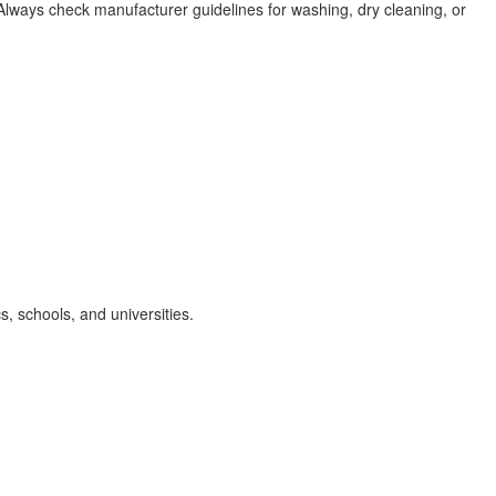
lways check manufacturer guidelines for washing, dry cleaning, or
cs, schools, and universities.