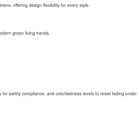
ns, offering design flexibility for every style.
odern green living trends.
 for safety compliance, and colorfastness levels to resist fading under