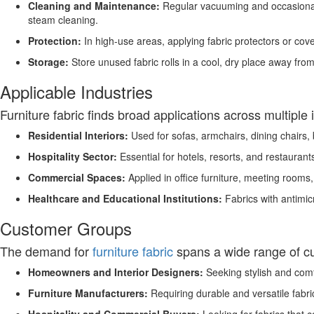
Cleaning and Maintenance:
Regular vacuuming and occasional 
steam cleaning.
Protection:
In high-use areas, applying fabric protectors or cover
Storage:
Store unused fabric rolls in a cool, dry place away from
Applicable Industries
Furniture fabric finds broad applications across multiple 
Residential Interiors:
Used for sofas, armchairs, dining chairs,
Hospitality Sector:
Essential for hotels, resorts, and restaurants
Commercial Spaces:
Applied in office furniture, meeting rooms
Healthcare and Educational Institutions:
Fabrics with antimicr
Customer Groups
The demand for
furniture fabric
spans a wide range of c
Homeowners and Interior Designers:
Seeking stylish and comf
Furniture Manufacturers:
Requiring durable and versatile fabric