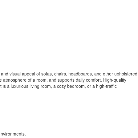
y, and visual appeal of sofas, chairs, headboards, and other upholstered
 the atmosphere of a room, and supports daily comfort. High-quality
t is a luxurious living room, a cozy bedroom, or a high-traffic
 environments.