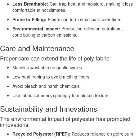
Less Breathable:
Can trap heat and moisture, making it less
comfortable in hot climates.
Prone to Pilling:
Fibers can form small balls over time.
Environmental Impact:
Production relies on petroleum,
contributing to carbon emissions.
Care and Maintenance
Proper care can extend the life of poly fabric:
Machine washable on gentle cycles.
Low heat ironing to avoid melting fibers.
Avoid bleach and harsh chemicals.
Use fabric softeners sparingly to maintain texture.
Sustainability and Innovations
The environmental impact of polyester has prompted
innovations:
Recycled Polyester (RPET):
Reduces reliance on petroleum