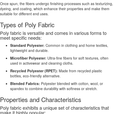
Once spun, the fibers undergo finishing processes such as texturizing,
dyeing, and coating, which enhance their properties and make them
suitable for different end uses.
Types of Poly Fabric
Poly fabric is versatile and comes in various forms to
meet specific needs:
Standard Polyester:
Common in clothing and home textiles,
lightweight and durable.
Microfiber Polyester:
Ultra-fine fibers for soft textures, often
used in activewear and cleaning cloths.
Recycled Polyester (RPET):
Made from recycled plastic
bottles, eco-friendly alternative.
Blended Fabrics:
Polyester blended with cotton, wool, or
spandex to combine durability with softness or stretch.
Properties and Characteristics
Poly fabric exhibits a unique set of characteristics that
make it highly popular: