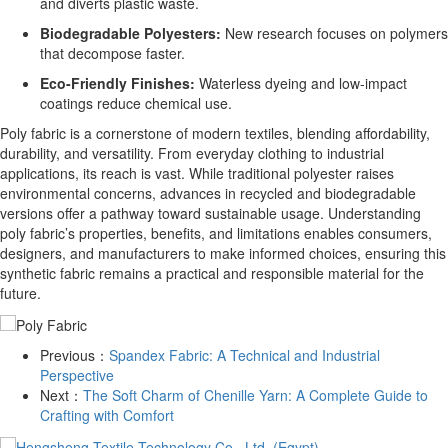
and diverts plastic waste.
Biodegradable Polyesters:
New research focuses on polymers
that decompose faster.
Eco-Friendly Finishes:
Waterless dyeing and low-impact
coatings reduce chemical use.
Poly fabric is a cornerstone of modern textiles, blending affordability,
durability, and versatility. From everyday clothing to industrial
applications, its reach is vast. While traditional polyester raises
environmental concerns, advances in recycled and biodegradable
versions offer a pathway toward sustainable usage. Understanding
poly fabric’s properties, benefits, and limitations enables consumers,
designers, and manufacturers to make informed choices, ensuring this
synthetic fabric remains a practical and responsible material for the
future.
Previous：
​Spandex Fabric: A Technical and Industrial
Perspective
Next：
​The Soft Charm of Chenille Yarn: A Complete Guide to
Crafting with Comfort