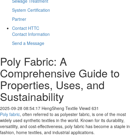
Sewage Treatment
System Certification
Partner
Contact HTTC
Contact Information
Send a Message
Poly Fabric: A
Comprehensive Guide to
Properties, Uses, and
Sustainability
2025-09-28 08:54:17
HengSheng Textile
Viewd 631
Poly fabric
, often referred to as polyester fabric, is one of the most
widely used synthetic textiles in the world. Known for its durability,
versatility, and cost-effectiveness, poly fabric has become a staple in
fashion, home textiles, and industrial applications.