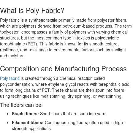
What is Poly Fabric?
Poly fabric is a synthetic textile primarily made from polyester fibers,
which are polymers derived from petroleum-based products. The term
“polyester” encompasses a family of polymers with varying chemical
structures, but the most common type in textiles is polyethylene
terephthalate (PET). This fabric is known for its smooth texture,
resilience, and resistance to environmental factors such as sunlight
and moisture.
Composition and Manufacturing Process
Poly fabric
is created through a chemical reaction called
polycondensation, where ethylene glycol reacts with terephthalic acid
to form long chains of PET. These chains are then spun into fibers
using techniques like melt spinning, dry spinning, or wet spinning.
The fibers can be:
Staple fibers:
Short fibers that are spun into yarn.
Filament fibers:
Continuous long fibers, often used in high-
strength applications.