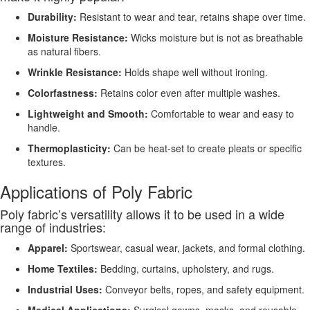
Durability:
Resistant to wear and tear, retains shape over time.
Moisture Resistance:
Wicks moisture but is not as breathable
as natural fibers.
Wrinkle Resistance:
Holds shape well without ironing.
Colorfastness:
Retains color even after multiple washes.
Lightweight and Smooth:
Comfortable to wear and easy to
handle.
Thermoplasticity:
Can be heat-set to create pleats or specific
textures.
Applications of Poly Fabric
Poly fabric’s versatility allows it to be used in a wide
range of industries:
Apparel:
Sportswear, casual wear, jackets, and formal clothing.
Home Textiles:
Bedding, curtains, upholstery, and rugs.
Industrial Uses:
Conveyor belts, ropes, and safety equipment.
Medical Applications:
Surgical gowns, masks, and reusable