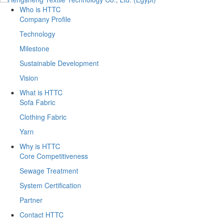
Who is HTTC
Company Profile
Technology
Milestone
Sustainable Development
Vision
What is HTTC
Sofa Fabric
Clothing Fabric
Yarn
Why is HTTC
Core Competitiveness
Sewage Treatment
System Certification
Partner
Contact HTTC