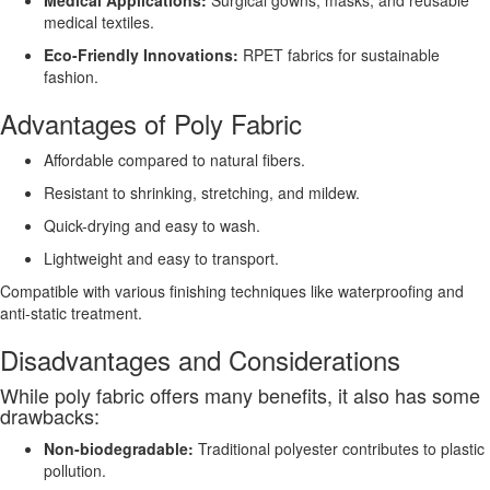
medical textiles.
Eco-Friendly Innovations:
RPET fabrics for sustainable
fashion.
Advantages of Poly Fabric
Affordable compared to natural fibers.
Resistant to shrinking, stretching, and mildew.
Quick-drying and easy to wash.
Lightweight and easy to transport.
Compatible with various finishing techniques like waterproofing and
anti-static treatment.
Disadvantages and Considerations
While poly fabric offers many benefits, it also has some
drawbacks:
Non-biodegradable:
Traditional polyester contributes to plastic
pollution.