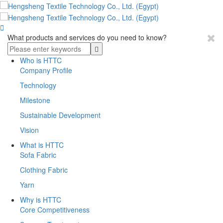

What products and services do you need to know?
Who is HTTC
Company Profile
Technology
Milestone
Sustainable Development
Vision
What is HTTC
Sofa Fabric
Clothing Fabric
Yarn
Why is HTTC
Core Competitiveness