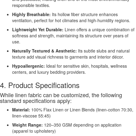
responsible textiles.
Highly Breathable:
Its hollow fiber structure enhances
ventilation, perfect for hot climates and high-humidity regions.
Lightweight Yet Durable:
Linen offers a unique combination of
softness and strength, maintaining its structure over years of
use.
Naturally Textured & Aesthetic:
Its subtle slubs and natural
texture add visual richness to garments and interior décor.
Hypoallergenic:
Ideal for sensitive skin, hospitals, wellness
centers, and luxury bedding providers.
4. Product Specifications
While linen fabric can be customized, the following
standard specifications apply:
Material:
100% Flax Linen or Linen Blends (linen-cotton 70:30,
linen-viscose 55:45)
Weight Range:
120–350 GSM depending on application
(apparel to upholstery)