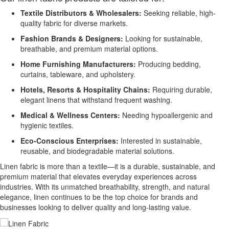
Textile Distributors & Wholesalers:
Seeking reliable, high-
quality fabric for diverse markets.
Fashion Brands & Designers:
Looking for sustainable,
breathable, and premium material options.
Home Furnishing Manufacturers:
Producing bedding,
curtains, tableware, and upholstery.
Hotels, Resorts & Hospitality Chains:
Requiring durable,
elegant linens that withstand frequent washing.
Medical & Wellness Centers:
Needing hypoallergenic and
hygienic textiles.
Eco-Conscious Enterprises:
Interested in sustainable,
reusable, and biodegradable material solutions.
Linen fabric is more than a textile—it is a durable, sustainable, and
premium material that elevates everyday experiences across
industries. With its unmatched breathability, strength, and natural
elegance, linen continues to be the top choice for brands and
businesses looking to deliver quality and long-lasting value.