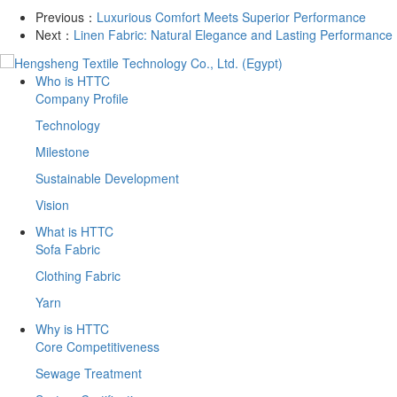
Previous：
​Luxurious Comfort Meets Superior Performance
Next：
​Linen Fabric: Natural Elegance and Lasting Performance
Who is HTTC
Company Profile
Technology
Milestone
Sustainable Development
Vision
What is HTTC
Sofa Fabric
Clothing Fabric
Yarn
Why is HTTC
Core Competitiveness
Sewage Treatment