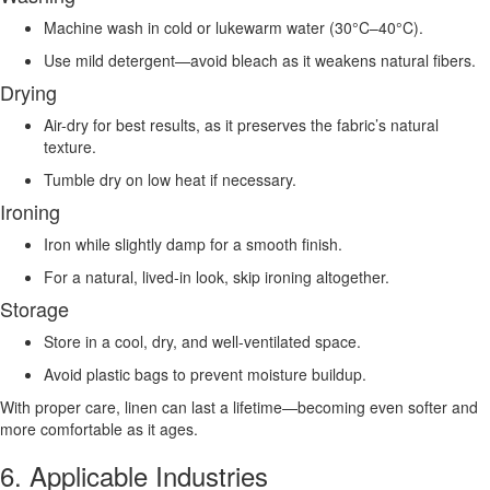
Machine wash in cold or lukewarm water (30°C–40°C).
Use mild detergent—avoid bleach as it weakens natural fibers.
Drying
Air-dry for best results, as it preserves the fabric’s natural
texture.
Tumble dry on low heat if necessary.
Ironing
Iron while slightly damp for a smooth finish.
For a natural, lived-in look, skip ironing altogether.
Storage
Store in a cool, dry, and well-ventilated space.
Avoid plastic bags to prevent moisture buildup.
With proper care, linen can last a lifetime—becoming even softer and
more comfortable as it ages.
6. Applicable Industries