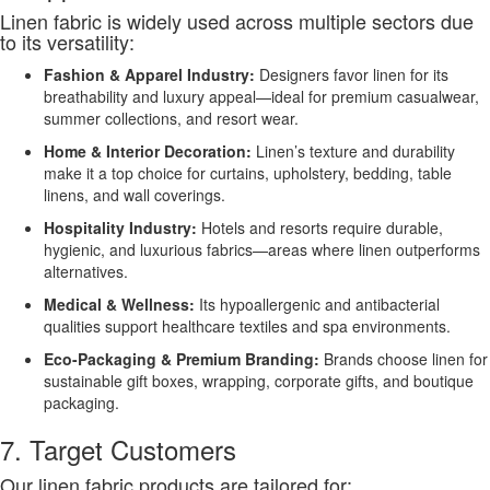
Linen fabric is widely used across multiple sectors due
to its versatility:
Fashion & Apparel Industry:
Designers favor linen for its
breathability and luxury appeal—ideal for premium casualwear,
summer collections, and resort wear.
Home & Interior Decoration:
Linen’s texture and durability
make it a top choice for curtains, upholstery, bedding, table
linens, and wall coverings.
Hospitality Industry:
Hotels and resorts require durable,
hygienic, and luxurious fabrics—areas where linen outperforms
alternatives.
Medical & Wellness:
Its hypoallergenic and antibacterial
qualities support healthcare textiles and spa environments.
Eco-Packaging & Premium Branding:
Brands choose linen for
sustainable gift boxes, wrapping, corporate gifts, and boutique
packaging.
7. Target Customers
Our linen fabric products are tailored for: