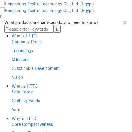

What products and services do you need to know?
Who is HTTC
Company Profile
Technology
Milestone
Sustainable Development
Vision
What is HTTC
Sofa Fabric
Clothing Fabric
Yarn
Why is HTTC
Core Competitiveness