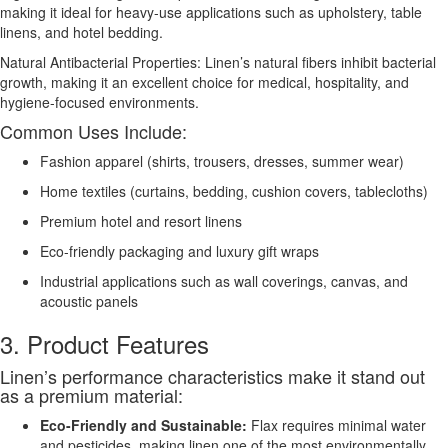
making it ideal for heavy-use applications such as upholstery, table
linens, and hotel bedding.
Natural Antibacterial Properties: Linen’s natural fibers inhibit bacterial
growth, making it an excellent choice for medical, hospitality, and
hygiene-focused environments.
Common Uses Include:
Fashion apparel (shirts, trousers, dresses, summer wear)
Home textiles (curtains, bedding, cushion covers, tablecloths)
Premium hotel and resort linens
Eco-friendly packaging and luxury gift wraps
Industrial applications such as wall coverings, canvas, and
acoustic panels
3. Product Features
Linen’s performance characteristics make it stand out
as a premium material:
Eco-Friendly and Sustainable:
Flax requires minimal water
and pesticides, making linen one of the most environmentally