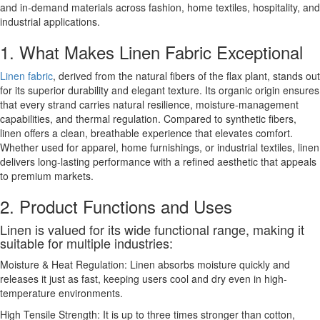
and in-demand materials across fashion, home textiles, hospitality, and
industrial applications.
1. What Makes Linen Fabric Exceptional
Linen fabric
, derived from the natural fibers of the flax plant, stands out
for its superior durability and elegant texture. Its organic origin ensures
that every strand carries natural resilience, moisture-management
capabilities, and thermal regulation. Compared to synthetic fibers,
linen offers a clean, breathable experience that elevates comfort.
Whether used for apparel, home furnishings, or industrial textiles, linen
delivers long-lasting performance with a refined aesthetic that appeals
to premium markets.
2. Product Functions and Uses
Linen is valued for its wide functional range, making it
suitable for multiple industries:
Moisture & Heat Regulation: Linen absorbs moisture quickly and
releases it just as fast, keeping users cool and dry even in high-
temperature environments.
High Tensile Strength: It is up to three times stronger than cotton,