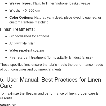
Weave Types:
Plain, twill, herringbone, basket weave
Width:
140–300 cm
Color Options:
Natural, yarn-dyed, piece-dyed, bleached, or
custom Pantone matching
Finish Treatments:
Stone-washed for softness
Anti-wrinkle finish
Water-repellent coating
Fire-retardant treatment (for hospitality & industrial use)
These specifications ensure the fabric meets the performance needs
of both consumer and commercial clients.
5. User Manual: Best Practices for Linen
Care
To maximize the lifespan and performance of linen, proper care is
essential.
Washing