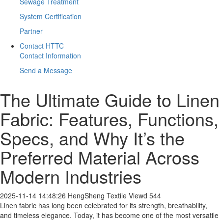
Sewage Treatment
System Certification
Partner
Contact HTTC
Contact Information
Send a Message
​The Ultimate Guide to Linen
Fabric: Features, Functions,
Specs, and Why It’s the
Preferred Material Across
Modern Industries
2025-11-14 14:48:26
HengSheng Textile
Viewd 544
Linen fabric has long been celebrated for its strength, breathability,
and timeless elegance. Today, it has become one of the most versatile