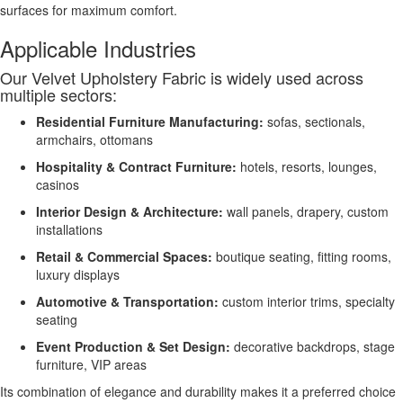
surfaces for maximum comfort.
Applicable Industries
Our Velvet Upholstery Fabric is widely used across
multiple sectors:
Residential Furniture Manufacturing:
sofas, sectionals,
armchairs, ottomans
Hospitality & Contract Furniture:
hotels, resorts, lounges,
casinos
Interior Design & Architecture:
wall panels, drapery, custom
installations
Retail & Commercial Spaces:
boutique seating, fitting rooms,
luxury displays
Automotive & Transportation:
custom interior trims, specialty
seating
Event Production & Set Design:
decorative backdrops, stage
furniture, VIP areas
Its combination of elegance and durability makes it a preferred choice