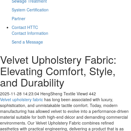
Sewage Treatment
System Certification
Partner
Contact HTTC
Contact Information
Send a Message
​Velvet Upholstery Fabric:
Elevating Comfort, Style,
and Durability
2025-11-28 14:23:04
HengSheng Textile
Viewd 442
Velvet upholstery fabric
has long been associated with luxury,
sophistication, and unmistakable tactile comfort. Today, modern
manufacturing has allowed velvet to evolve into a performance-driven
material suitable for both high-end décor and demanding commercial
environments. Our Velvet Upholstery Fabric combines refined
aesthetics with practical engineering, delivering a product that is as