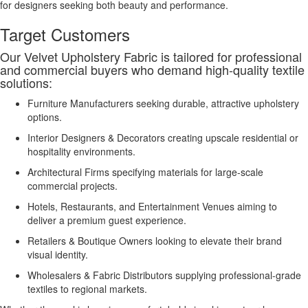
for designers seeking both beauty and performance.
Target Customers
Our Velvet Upholstery Fabric is tailored for professional
and commercial buyers who demand high-quality textile
solutions:
Furniture Manufacturers seeking durable, attractive upholstery
options.
Interior Designers & Decorators creating upscale residential or
hospitality environments.
Architectural Firms specifying materials for large-scale
commercial projects.
Hotels, Restaurants, and Entertainment Venues aiming to
deliver a premium guest experience.
Retailers & Boutique Owners looking to elevate their brand
visual identity.
Wholesalers & Fabric Distributors supplying professional-grade
textiles to regional markets.