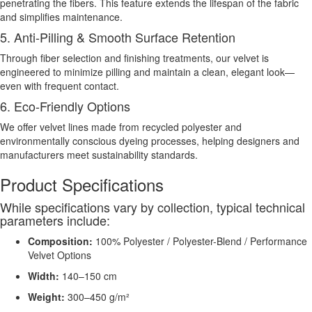
penetrating the fibers. This feature extends the lifespan of the fabric
and simplifies maintenance.
5. Anti-Pilling & Smooth Surface Retention
Through fiber selection and finishing treatments, our velvet is
engineered to minimize pilling and maintain a clean, elegant look—
even with frequent contact.
6. Eco-Friendly Options
We offer velvet lines made from recycled polyester and
environmentally conscious dyeing processes, helping designers and
manufacturers meet sustainability standards.
Product Specifications
While specifications vary by collection, typical technical
parameters include:
Composition:
100% Polyester / Polyester-Blend / Performance
Velvet Options
Width:
140–150 cm
Weight:
300–450 g/m²