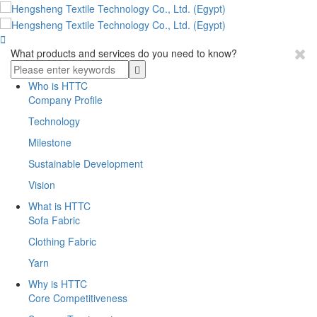

What products and services do you need to know?
Who is HTTC
Company Profile
Technology
Milestone
Sustainable Development
Vision
What is HTTC
Sofa Fabric
Clothing Fabric
Yarn
Why is HTTC
Core Competitiveness