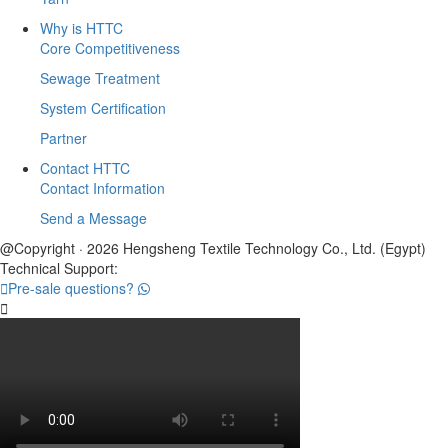
Why is HTTC
Core Competitiveness
Sewage Treatment
System Certification
Partner
Contact HTTC
Contact Information
Send a Message
@Copyright · 2026 Hengsheng Textile Technology Co., Ltd. (Egypt)
Technical Support:

Pre-sale questions?
