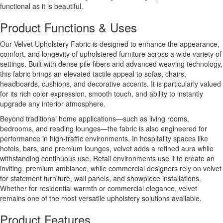
functional as it is beautiful.
Product Functions & Uses
Our Velvet Upholstery Fabric is designed to enhance the appearance,
comfort, and longevity of upholstered furniture across a wide variety of
settings. Built with dense pile fibers and advanced weaving technology,
this fabric brings an elevated tactile appeal to sofas, chairs,
headboards, cushions, and decorative accents. It is particularly valued
for its rich color expression, smooth touch, and ability to instantly
upgrade any interior atmosphere.
Beyond traditional home applications—such as living rooms,
bedrooms, and reading lounges—the fabric is also engineered for
performance in high-traffic environments. In hospitality spaces like
hotels, bars, and premium lounges, velvet adds a refined aura while
withstanding continuous use. Retail environments use it to create an
inviting, premium ambiance, while commercial designers rely on velvet
for statement furniture, wall panels, and showpiece installations.
Whether for residential warmth or commercial elegance, velvet
remains one of the most versatile upholstery solutions available.
Product Features