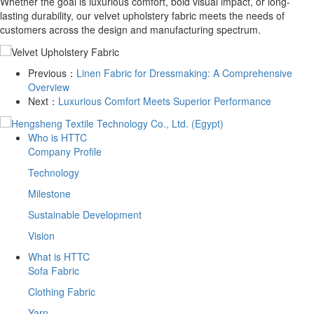
Whether the goal is luxurious comfort, bold visual impact, or long-
lasting durability, our velvet upholstery fabric meets the needs of
customers across the design and manufacturing spectrum.
Previous：
​Linen Fabric for Dressmaking: A Comprehensive
Overview
Next：
​Luxurious Comfort Meets Superior Performance
Who is HTTC
Company Profile
Technology
Milestone
Sustainable Development
Vision
What is HTTC
Sofa Fabric
Clothing Fabric
Yarn