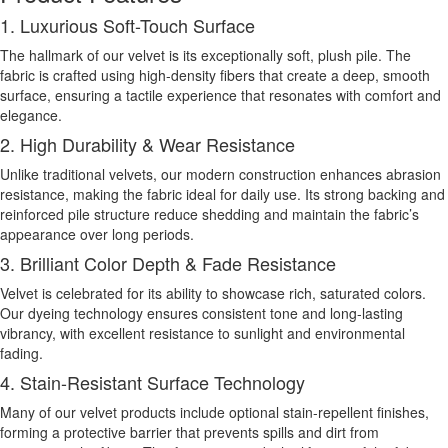
1. Luxurious Soft-Touch Surface
The hallmark of our velvet is its exceptionally soft, plush pile. The
fabric is crafted using high-density fibers that create a deep, smooth
surface, ensuring a tactile experience that resonates with comfort and
elegance.
2. High Durability & Wear Resistance
Unlike traditional velvets, our modern construction enhances abrasion
resistance, making the fabric ideal for daily use. Its strong backing and
reinforced pile structure reduce shedding and maintain the fabric’s
appearance over long periods.
3. Brilliant Color Depth & Fade Resistance
Velvet is celebrated for its ability to showcase rich, saturated colors.
Our dyeing technology ensures consistent tone and long-lasting
vibrancy, with excellent resistance to sunlight and environmental
fading.
4. Stain-Resistant Surface Technology
Many of our velvet products include optional stain-repellent finishes,
forming a protective barrier that prevents spills and dirt from