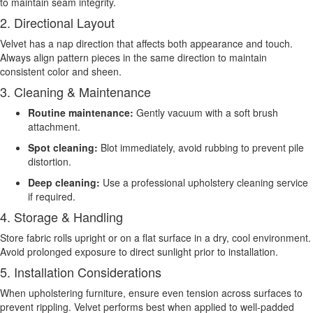
to maintain seam integrity.
2. Directional Layout
Velvet has a nap direction that affects both appearance and touch.
Always align pattern pieces in the same direction to maintain
consistent color and sheen.
3. Cleaning & Maintenance
Routine maintenance:
Gently vacuum with a soft brush
attachment.
Spot cleaning:
Blot immediately, avoid rubbing to prevent pile
distortion.
Deep cleaning:
Use a professional upholstery cleaning service
if required.
4. Storage & Handling
Store fabric rolls upright or on a flat surface in a dry, cool environment.
Avoid prolonged exposure to direct sunlight prior to installation.
5. Installation Considerations
When upholstering furniture, ensure even tension across surfaces to
prevent rippling. Velvet performs best when applied to well-padded