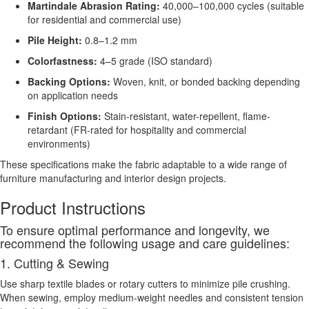
Martindale Abrasion Rating:
40,000–100,000 cycles (suitable
for residential and commercial use)
Pile Height:
0.8–1.2 mm
Colorfastness:
4–5 grade (ISO standard)
Backing Options:
Woven, knit, or bonded backing depending
on application needs
Finish Options:
Stain-resistant, water-repellent, flame-
retardant (FR-rated for hospitality and commercial
environments)
These specifications make the fabric adaptable to a wide range of
furniture manufacturing and interior design projects.
Product Instructions
To ensure optimal performance and longevity, we
recommend the following usage and care guidelines:
1. Cutting & Sewing
Use sharp textile blades or rotary cutters to minimize pile crushing.
When sewing, employ medium-weight needles and consistent tension