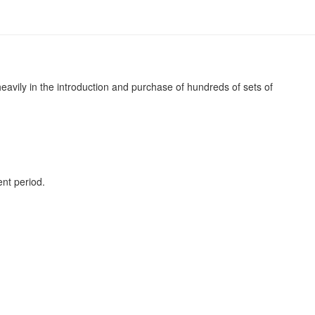
avily in the introduction and purchase of hundreds of sets of
nt period.