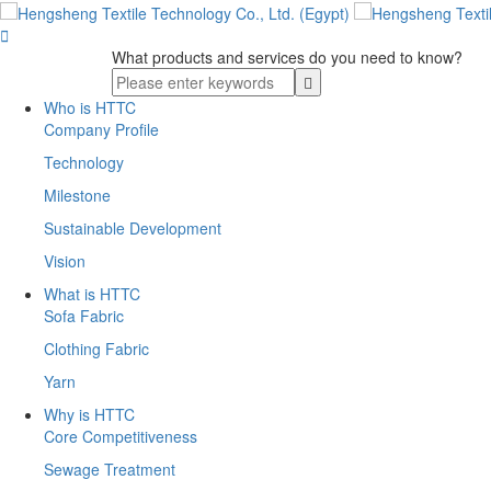

What products and services do you need to know?
Who is HTTC
Company Profile
Technology
Milestone
Sustainable Development
Vision
What is HTTC
Sofa Fabric
Clothing Fabric
Yarn
Why is HTTC
Core Competitiveness
Sewage Treatment