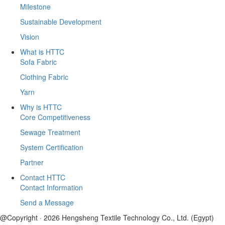
Milestone
Sustainable Development
Vision
What is HTTC
Sofa Fabric
Clothing Fabric
Yarn
Why is HTTC
Core Competitiveness
Sewage Treatment
System Certification
Partner
Contact HTTC
Contact Information
Send a Message
@Copyright · 2026 Hengsheng Textile Technology Co., Ltd. (Egypt)