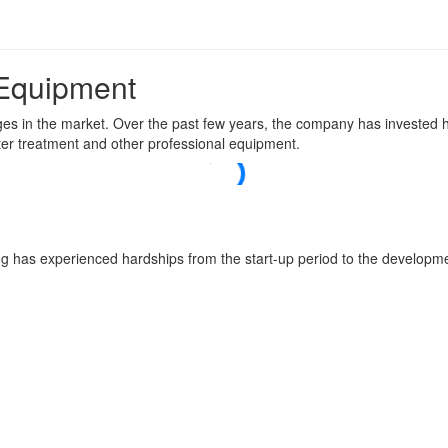
 Equipment
es in the market. Over the past few years, the company has invested he
ter treatment and other professional equipment.
 has experienced hardships from the start-up period to the developme