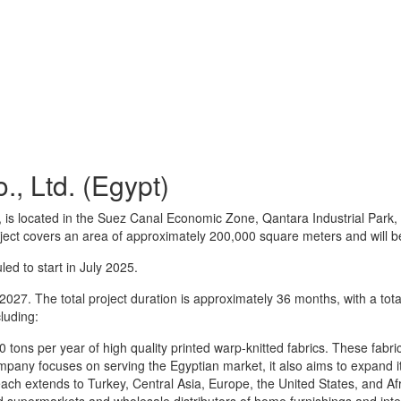
, Ltd. (Egypt)
, is located in the Suez Canal Economic Zone, Qantara Industrial Par
project covers an area of approximately 200,000 square meters and will
ed to start in July 2025.
027. The total project duration is approximately 36 months, with a tot
luding:
 tons per year of high quality printed warp-knitted fabrics. These fabric
ompany focuses on serving the Egyptian market, it also aims to expand i
 reach extends to Turkey, Central Asia, Europe, the United States, and 