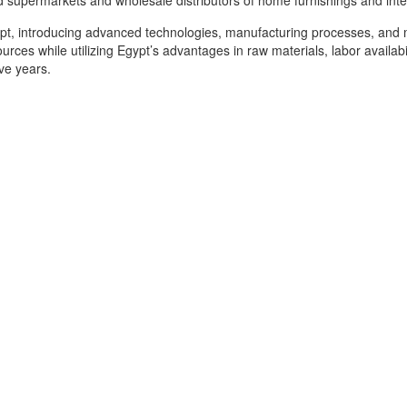
d supermarkets and wholesale distributors of home furnishings and inte
gypt, introducing advanced technologies, manufacturing processes, and 
ources while utilizing Egypt’s advantages in raw materials, labor availa
ive years.