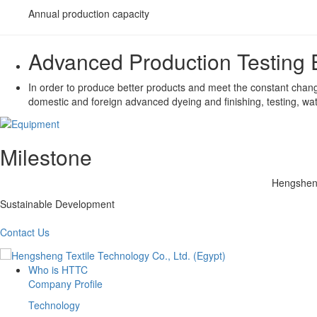
Annual production capacity
Advanced Production Testing
In order to produce better products and meet the constant chang
domestic and foreign advanced dyeing and finishing, testing, wa
Milestone
Hengsheng
Sustainable Development
Contact Us
Who is HTTC
Company Profile
Technology