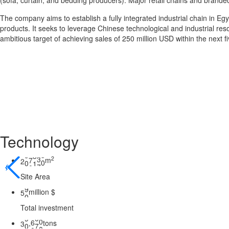
(sofa, curtain, and bedding producers). Major retail chains and brande
The company aims to establish a fully integrated industrial chain in E
products. It seeks to leverage Chinese technological and industrial res
ambitious target of achieving sales of 250 million USD within the next f
Technology
2
m
2
0
0
0
0
0
𐃓
Site Area
million $
5
0
Total investment
tons
,
3
0
0
0
0