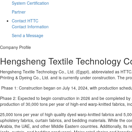
System Certification
Partner
Contact HTTC
Contact Information
Send a Message
Company Profile
Hengsheng Textile Technology Co.
Hengsheng Textile Technology Co., Ltd. (Egypt), abbreviated as HTTC
Printing & Dyeing Co., Ltd. and is currently under construction. The 
Phase 1: Construction began on July 14, 2024, with production schedul
Phase 2: Expected to begin construction in 2026 and be completed by 2
production of 30,000 tons per year of high-end warp-knitted fabrics, inc
25,000 tons per year of high quality dyed warp-knitted fabrics and 5,000
upholstery fabrics, curtain fabrics, and bedding materials. While the c
Arabia, the UAE, and other Middle Eastern countries. Additionally, its