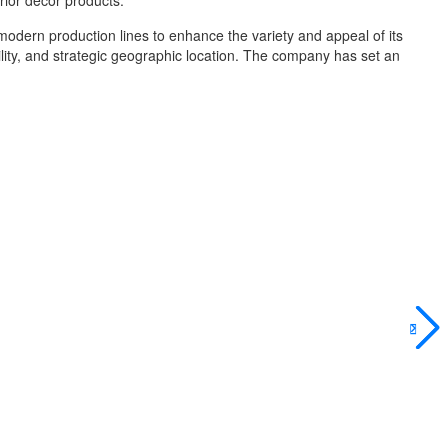
rior décor products.
modern production lines to enhance the variety and appeal of its
bility, and strategic geographic location. The company has set an
