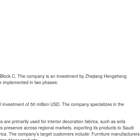
k, Block C. The company is an investment by Zhejiang Hengsheng
 be implemented in two phases:
al investment of 50 million USD. The company specializes in the
s are primarily used for interior decoration fabrics, such as sofa
ts presence across regional markets, exporting its products to Saudi
Africa. The company’s target customers include: Furniture manufacturers